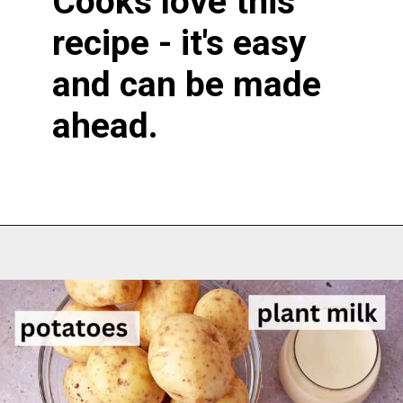
Cooks love this
recipe - it's easy
and can be made
ahead.