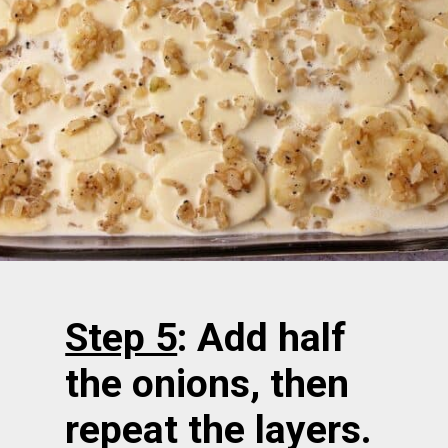
Step 5
: Add half
the onions, then
repeat the layers.