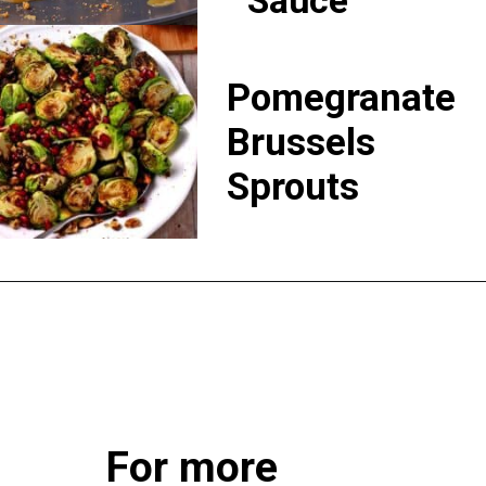
Sauce
Pomegranate
Brussels
Sprouts
For more