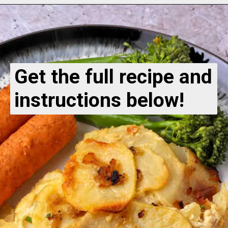
Get the full recipe and
instructions below!