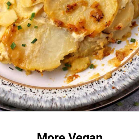
Opening
https://veganwithgusto.com/scalloped-potatoes/
More Vegan