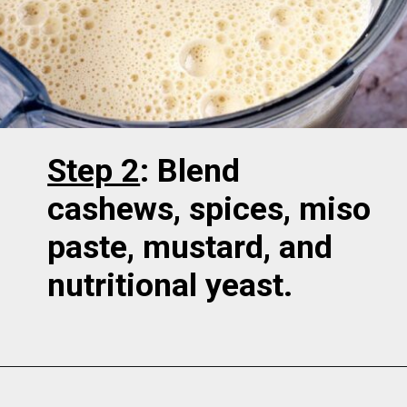
Step 2
: Blend
cashews, spices, miso
paste, mustard, and
nutritional yeast.