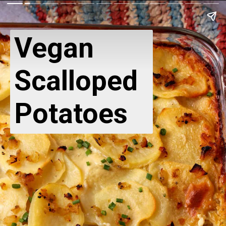
Vegan
Scalloped
Potatoes