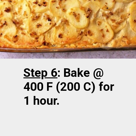
Step 6
: Bake @
400 F (200 C) for
1 hour.