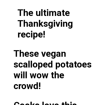
The ultimate
Thanksgiving
recipe!
These vegan
scalloped potatoes
will wow the
crowd!