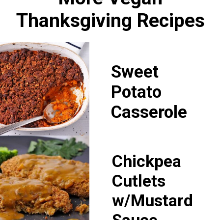
Thanksgiving Recipes
Sweet
Potato
Casserole
Chickpea
Cutlets
w/Mustard