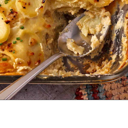
Opening
https://veganwithgusto.com/scalloped-potatoes/