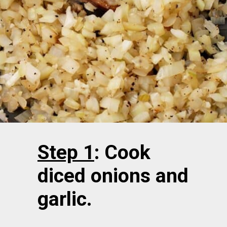
Step 1
: Cook
diced onions and
garlic.