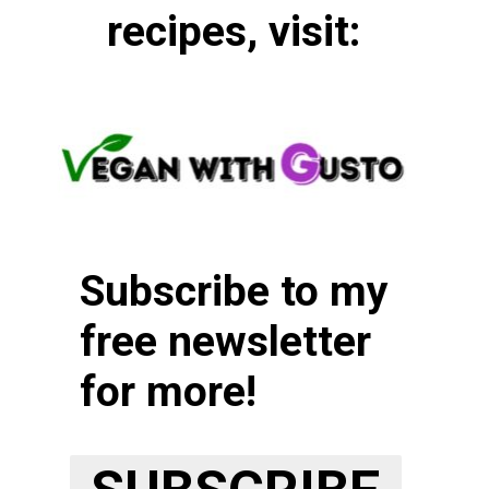
recipes, visit:
Subscribe to my
free newsletter
for more!