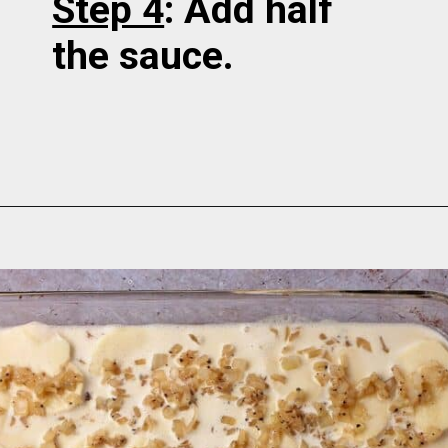
Step 4
: Add half
the sauce.