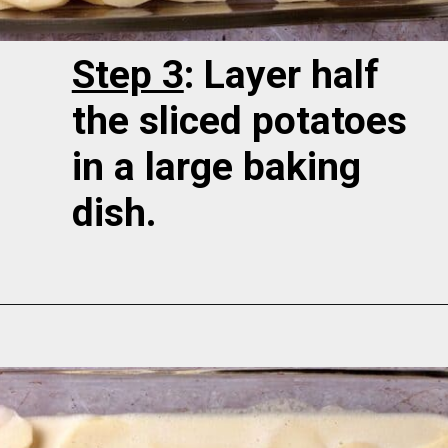
Step 3
: Layer half
the sliced potatoes
in a large baking
dish.