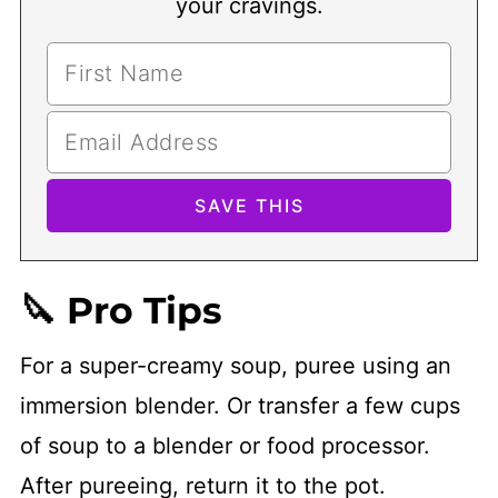
your cravings.
🔪 Pro Tips
For a super-creamy soup, puree using an
immersion blender. Or transfer a few cups
of soup to a blender or food processor.
After pureeing, return it to the pot.