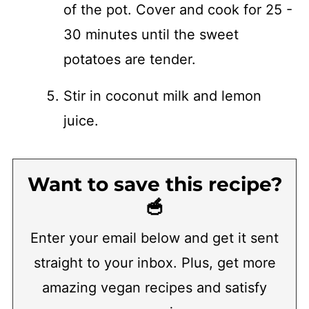
of the pot. Cover and cook for 25 -
30 minutes until the sweet
potatoes are tender.
​Stir in coconut milk and lemon
juice.
Want to save this recipe?
🥣
Enter your email below and get it sent
straight to your inbox. Plus, get more
amazing vegan recipes and satisfy