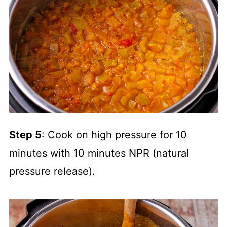
Step 5
: Cook on high pressure for 10
minutes with 10 minutes NPR (natural
pressure release).