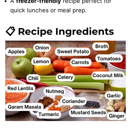
​A
freezer-friendly
recipe perfect for
quick lunches or meal prep.
📋 Recipe Ingredients