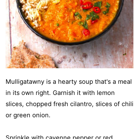
Mulligatawny is a hearty soup that's a meal
in its own right. Garnish it with lemon
slices, chopped fresh cilantro, slices of chili
or green onion.
Sprinkle with cayenne pepper or red