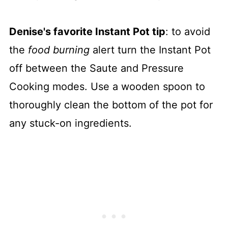
Denise's favorite Instant Pot tip
: to avoid
the
food burning
alert turn the Instant Pot
off between the Saute and Pressure
Cooking modes. Use a wooden spoon to
thoroughly clean the bottom of the pot for
any stuck-on ingredients.