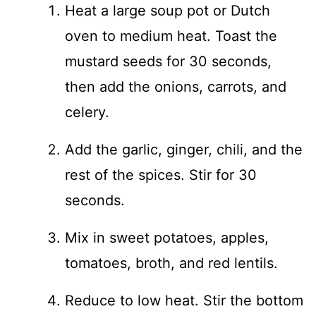
Heat a large soup pot or Dutch
oven to medium heat. Toast the
mustard seeds for 30 seconds,
then add the onions, carrots, and
celery.
Add the garlic, ginger, chili, and the
rest of the spices. Stir for 30
seconds.
Mix in sweet potatoes, apples,
tomatoes, broth, and red lentils.
Reduce to low heat. Stir the bottom