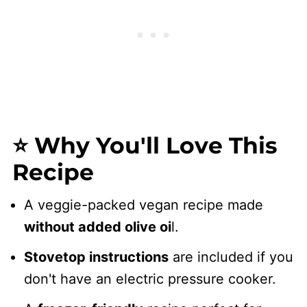
⭐ Why You'll Love This
Recipe
A veggie-packed vegan recipe made
without added olive oi
l.
Stovetop instructions
are included if you
don't have an electric pressure cooker.