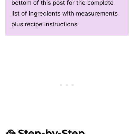
bottom of this post for the complete
list of ingredients with measurements
plus recipe instructions.
🥘 Step-by-Step