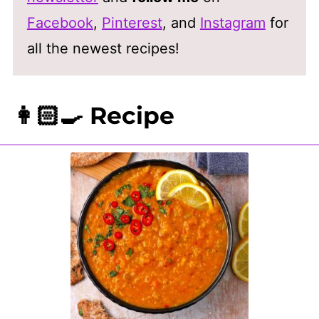
Facebook
,
Pinterest
, and
Instagram
for
all the newest recipes!
👩🏻‍🍳 Recipe