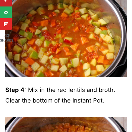
43
SHARES
Step 4
: Mix in the red lentils and broth.
Clear the bottom of the Instant Pot.