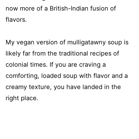
now more of a British-Indian fusion of
flavors.
My vegan version of mulligatawny soup is
likely far from the traditional recipes of
colonial times. If you are craving a
comforting, loaded soup with flavor and a
creamy texture, you have landed in the
right place.