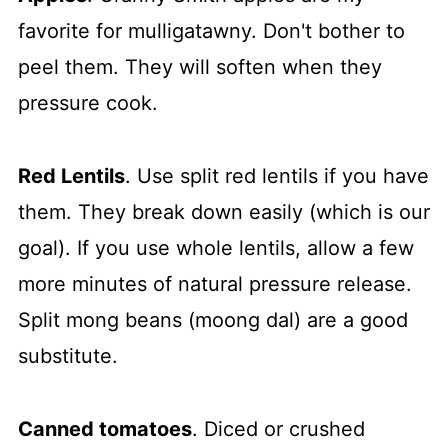
favorite for mulligatawny. Don't bother to
peel them. They will soften when they
pressure cook.
Red Lentils
. Use split red lentils if you have
them. They break down easily (which is our
goal). If you use whole lentils, allow a few
more minutes of natural pressure release.
Split mong beans (moong dal) are a good
substitute.
Canned tomatoes
. Diced or crushed