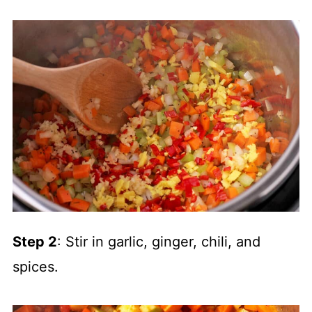
Step 2
: Stir in garlic, ginger, chili, and
spices.