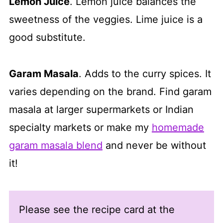
Lemon Juice
. Lemon juice balances the
sweetness of the veggies. Lime juice is a
good substitute.
Garam Masala
. Adds to the curry spices. It
varies depending on the brand. Find garam
masala at larger supermarkets or Indian
specialty markets or make my
homemade
garam masala blend
and never be without
it!
Please see the recipe card at the