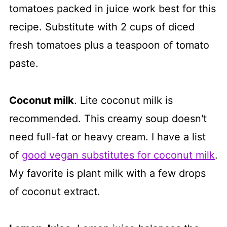
tomatoes packed in juice work best for this
recipe. Substitute with 2 cups of diced
fresh tomatoes plus a teaspoon of tomato
paste.
Coconut milk
. Lite coconut milk is
recommended. This creamy soup doesn't
need full-fat or heavy cream. I have a list
of
good vegan substitutes for coconut milk
.
My favorite is plant milk with a few drops
of coconut extract.