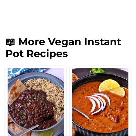
📖 More Vegan Instant
Pot Recipes