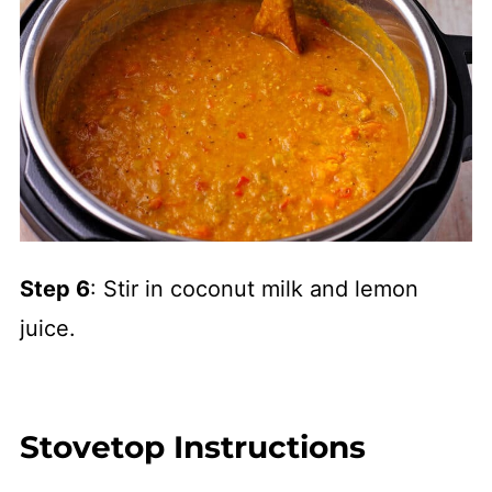
Step 6
: Stir in coconut milk and lemon
juice.
Stovetop Instructions