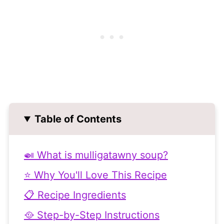
Table of Contents
🍛 What is mulligatawny soup?
⭐ Why You'll Love This Recipe
📋 Recipe Ingredients
🥘 Step-by-Step Instructions