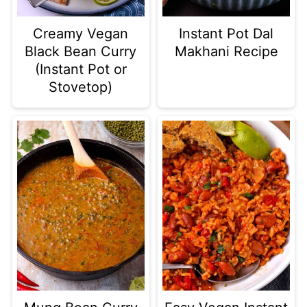
Creamy Vegan
Instant Pot Dal
Black Bean Curry
Makhani Recipe
(Instant Pot or
Stovetop)