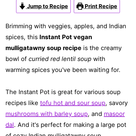
Jump to Recipe
Print Recipe
Brimming with veggies, apples, and Indian
spices, this
Instant Pot vegan
mulligatawny soup recipe
is the creamy
bowl of
curried red lentil soup
with
warming spices you've been waiting for.
The Instant Pot is great for various soup
recipes like
tofu hot and sour soup
, savory
mushrooms with barley soup
, and
masoor
dal
. And it's perfect for making a large pot
of cozy Indian mulligatawny soup.