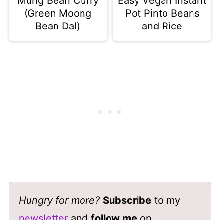
Mung Bean Curry
Easy Vegan Instant
(Green Moong
Pot Pinto Beans
Bean Dal)
and Rice
Hungry for more?
Subscribe
to my
newsletter
and
follow me
on