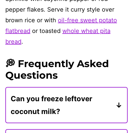
pepper flakes. Serve it curry style over
brown rice or with
oil-free sweet potato
flatbread
or toasted
whole wheat pita
bread
.
💭 Frequently Asked
Questions
Can you freeze leftover
coconut milk?
Freeze leftover coconut milk in a