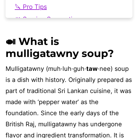
🔪 Pro Tips
🍴 Serving Suggestions
💭 Frequently Asked Questions
🍛 What is
📖 More Vegan Instant Pot Recipes
mulligatawny soup?
👩🏻‍🍳 Recipe
Mulligatawny (muh·luh·guh·
taw
·nee) soup
is a dish with history. Originally prepared as
part of traditional Sri Lankan cuisine, it was
made with ‘pepper water’ as the
foundation. Since the early days of the
British Raj, mulligatawny has undergone
flavor and ingredient transformation. It is