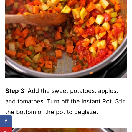
Step 3
: Add the sweet potatoes, apples,
and tomatoes. Turn off the Instant Pot. Stir
the bottom of the pot to deglaze.