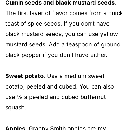
Cumin seeds and black mustard seeds
.
The first layer of flavor comes from a quick
toast of spice seeds. If you don’t have
black mustard seeds, you can use yellow
mustard seeds. Add a teaspoon of ground
black pepper if you don't have either.
Sweet potato
. Use a medium sweet
potato, peeled and cubed. You can also
use ½ a peeled and cubed butternut
squash.
Apples
. Granny Smith apples are my