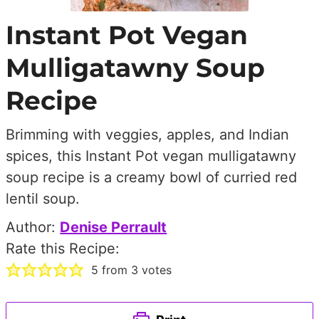
Instant Pot Vegan
Mulligatawny Soup
Recipe
Brimming with veggies, apples, and Indian
spices, this Instant Pot vegan mulligatawny
soup recipe is a creamy bowl of curried red
lentil soup.
Author:
Denise Perrault
Rate this Recipe:
5
from
3
votes