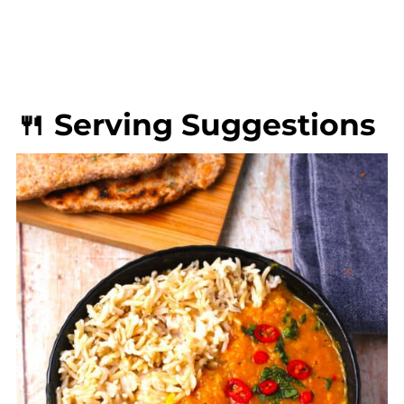
🍴 Serving Suggestions