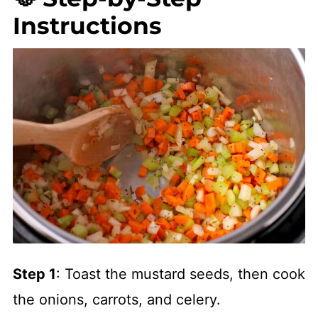
Instructions
Step 1
: Toast the mustard seeds, then cook
the onions, carrots, and celery.