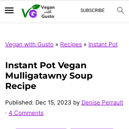
Index Now
Microsoft Clarity
Vegan with Gusto
»
Recipes
»
Instant Pot
Instant Pot Vegan
Mulligatawny Soup
Recipe
Published:
Dec 15, 2023
by
Denise Perrault
·
4 Comments