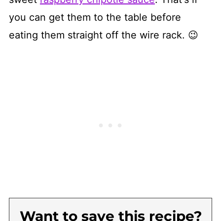
you can get them to the table before
eating them straight off the wire rack. 😉
Want to save this recipe?