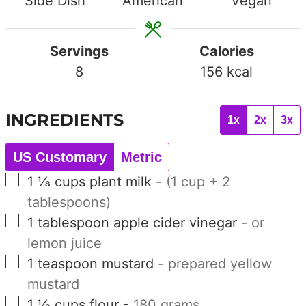
Side Dish
American
Vegan
Servings
Calories
8
156
kcal
INGREDIENTS
1x
2x
3x
US Customary
Metric
▢
1 ⅛
cups
plant milk
-
(1 cup + 2
tablespoons)
▢
1
tablespoon
apple cider vinegar
-
or
lemon juice
▢
1
teaspoon
mustard
-
prepared yellow
mustard
▢
1 ½
cups
flour
-
180 grams