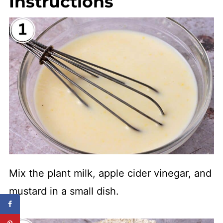
Instructions
Mix the plant milk, apple cider vinegar, and
mustard in a small dish.