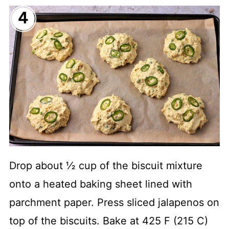
Drop about ½ cup of the biscuit mixture
onto a heated baking sheet lined with
parchment paper. Press sliced jalapenos on
top of the biscuits. Bake at 425 F (215 C)