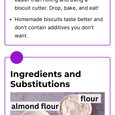
biscuit cutter. Drop, bake, and eat!
Homemade biscuits taste better and
don't contain additives you don't
want.
Ingredients and
Substitutions