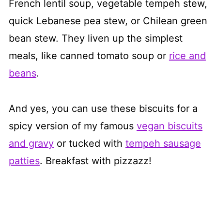
French lentil soup, vegetable tempeh stew,
quick Lebanese pea stew, or Chilean green
bean stew. They liven up the simplest
meals, like canned tomato soup or
rice and
beans
.
And yes, you can use these biscuits for a
spicy version of my famous
vegan biscuits
and gravy
or tucked with
tempeh sausage
patties
. Breakfast with pizzazz!