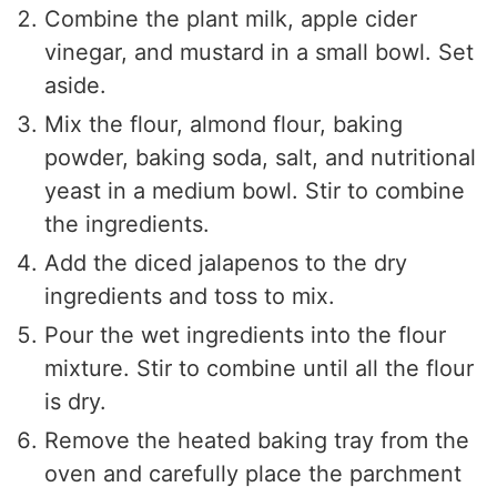
Combine the plant milk, apple cider
vinegar, and mustard in a small bowl. Set
aside.
Mix the flour, almond flour, baking
powder, baking soda, salt, and nutritional
yeast in a medium bowl. Stir to combine
the ingredients.
Add the diced jalapenos to the dry
ingredients and toss to mix.
Pour the wet ingredients into the flour
mixture. Stir to combine until all the flour
is dry.
Remove the heated baking tray from the
oven and carefully place the parchment