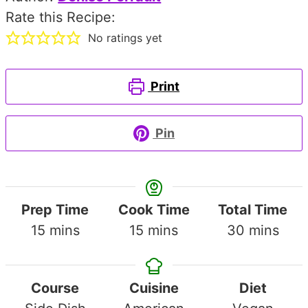
Rate this Recipe:
No ratings yet
Print
Pin
Prep Time
Cook Time
Total Time
minutes
minutes
minutes
15
mins
15
mins
30
mins
Course
Cuisine
Diet