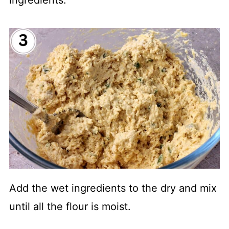
ingredients.
Add the wet ingredients to the dry and mix
until all the flour is moist.