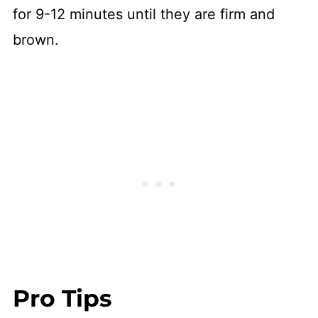
for 9-12 minutes until they are firm and
brown.
Pro Tips