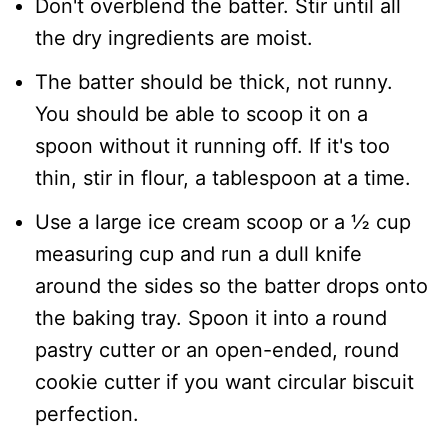
​Don't overblend the batter. Stir until all
the dry ingredients are moist.
​The batter should be thick, not runny.
You should be able to scoop it on a
spoon without it running off. If it's too
thin, stir in flour, a tablespoon at a time.
Use a large ice cream scoop or a ½ cup
measuring cup and run a dull knife
around the sides so the batter drops onto
the baking tray. Spoon it into a round
pastry cutter or an open-ended, round
cookie cutter if you want circular biscuit
perfection.