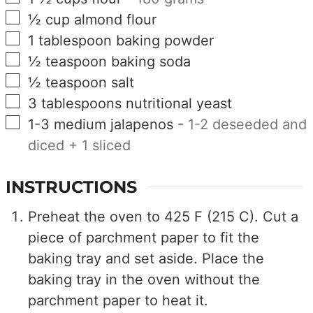
▢
½
cup
almond flour
▢
1
tablespoon
baking powder
▢
½
teaspoon
baking soda
▢
½
teaspoon
salt
▢
3
tablespoons
nutritional yeast
▢
1-3
medium
jalapenos
-
1-2 deseeded and
diced + 1 sliced
INSTRUCTIONS
Preheat the oven to 425 F (215 C). Cut a
piece of parchment paper to fit the
baking tray and set aside. Place the
baking tray in the oven without the
parchment paper to heat it.