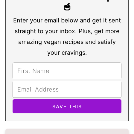
🥣
Enter your email below and get it sent
straight to your inbox. Plus, get more
amazing vegan recipes and satisfy
your cravings.