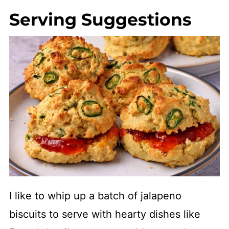
Serving Suggestions
I like to whip up a batch of jalapeno
biscuits to serve with hearty dishes like