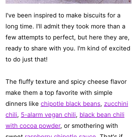
I've been inspired to make biscuits for a
long time. I'll admit they took more than a
few attempts to perfect, but here they are,
ready to share with you. I'm kind of excited
to do just that!
The fluffy texture and spicy cheese flavor
make them a top favorite with simple
dinners like
chipotle black beans
,
zucchini
chili
,
5-alarm vegan chili
,
black bean chili
with cocoa powder
, or smothering with
sweet
raspberry chipotle sauce
. That's if