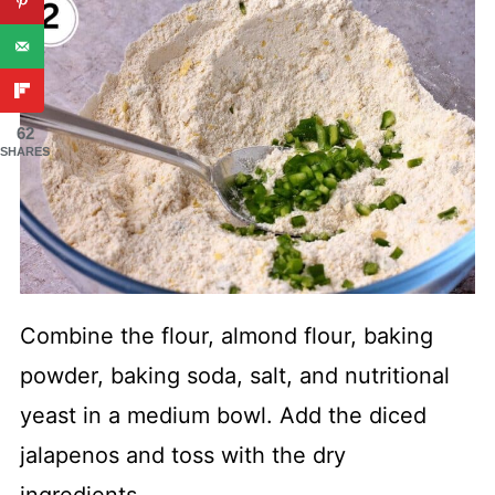
62
SHARES
Combine the flour, almond flour, baking
powder, baking soda, salt, and nutritional
yeast in a medium bowl. Add the diced
jalapenos and toss with the dry