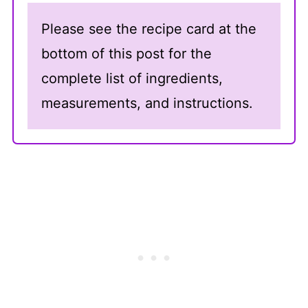
Please see the recipe card at the
bottom of this post for the
complete list of ingredients,
measurements, and instructions.