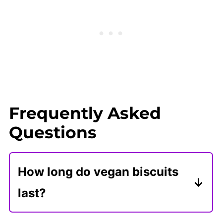
Frequently Asked
Questions
How long do vegan biscuits
last?
After they are cooled, store vegan