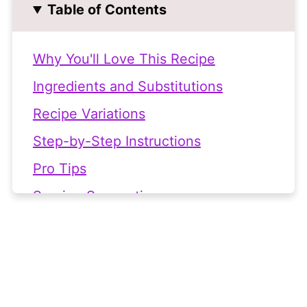
Table of Contents
Why You'll Love This Recipe
Ingredients and Substitutions
Recipe Variations
Step-by-Step Instructions
Pro Tips
Serving Suggestions
Frequently Asked Questions
👩🏻‍🍳 Recipe