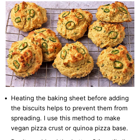
Heating the baking sheet before adding
the biscuits helps to prevent them from
spreading. I use this method to make
vegan pizza crust or quinoa pizza base.