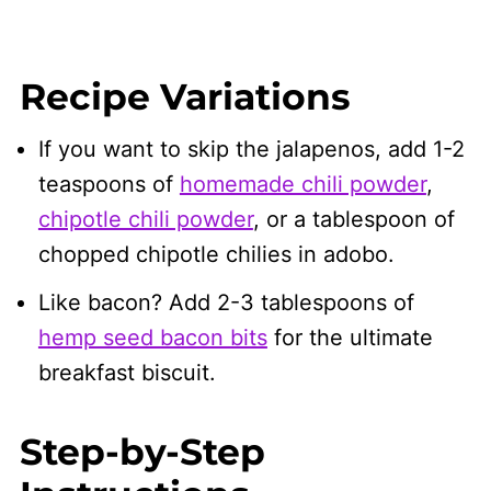
Recipe Variations
If you want to skip the jalapenos, add 1-2
teaspoons of
homemade chili powder
,
chipotle chili powder
, or a tablespoon of
chopped chipotle chilies in adobo.
Like bacon? Add 2-3 tablespoons of
hemp seed bacon bits
for the ultimate
breakfast biscuit.
Step-by-Step