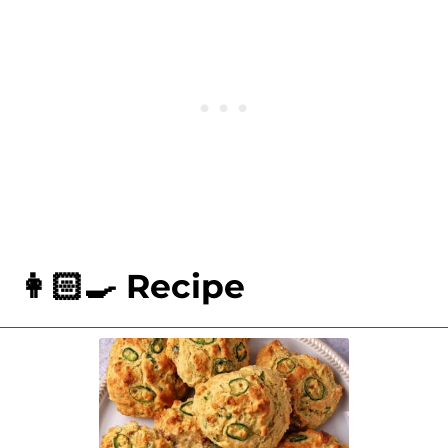
biscuits with foil and reheat for 15-
20 minutes.
👩🏻‍🍳 Recipe