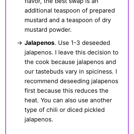
flavor, the best swap is an
additional teaspoon of prepared
mustard and a teaspoon of dry
mustard powder.
Jalapenos
. Use 1-3 deseeded
jalapenos. I leave this decision to
the cook because jalapenos and
our tastebuds vary in spiciness. I
recommend deseeding jalapenos
first because this reduces the
heat. You can also use another
type of chili or diced pickled
jalapenos.