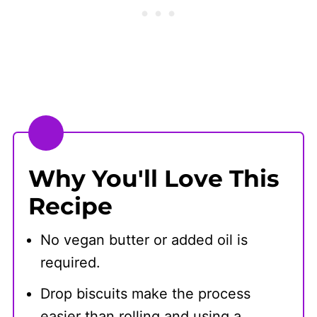
Why You'll Love This
Recipe
No vegan butter or added oil is
required.
Drop biscuits make the process
easier than rolling and using a