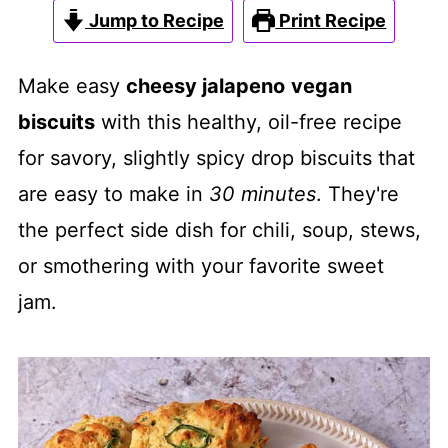
Jump to Recipe
Print Recipe
Make easy
cheesy jalapeno
vegan
biscuits
with this healthy, oil-free recipe
for savory, slightly spicy drop biscuits that
are easy to make in
30 minutes
. They're
the perfect side dish for chili, soup, stews,
or smothering with your favorite sweet
jam.