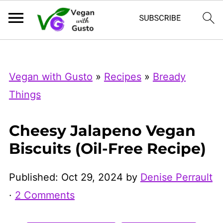
Index Now
Microsoft Clarity
Vegan with Gusto
»
Recipes
»
Bready
Things
Cheesy Jalapeno Vegan
Biscuits (Oil-Free Recipe)
Published:
Oct 29, 2024
by
Denise Perrault
·
2 Comments