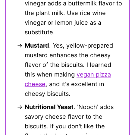
vinegar adds a buttermilk flavor to
the plant milk. Use rice wine
vinegar or lemon juice as a
substitute.
Mustard
. Yes, yellow-prepared
mustard enhances the cheesy
flavor of the biscuits. I learned
this when making
vegan pizza
cheese
, and it's excellent in
cheesy biscuits.
Nutritional Yeast
. 'Nooch' adds
savory cheese flavor to the
biscuits. If you don't like the