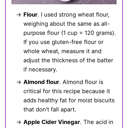
Flour
. I used strong wheat flour,
weighing about the same as all-
purpose flour (1 cup = 120 grams).
If you use gluten-free flour or
whole wheat, measure it and
adjust the thickness of the batter
if necessary.
Almond flour
. Almond flour is
critical for this recipe because it
adds healthy fat for moist biscuits
that don't fall apart.
Apple Cider Vinegar
. The acid in