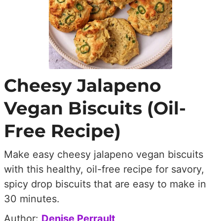
Cheesy Jalapeno
Vegan Biscuits (Oil-
Free Recipe)
Make easy cheesy jalapeno vegan biscuits
with this healthy, oil-free recipe for savory,
spicy drop biscuits that are easy to make in
30 minutes.
Author:
Denise Perrault