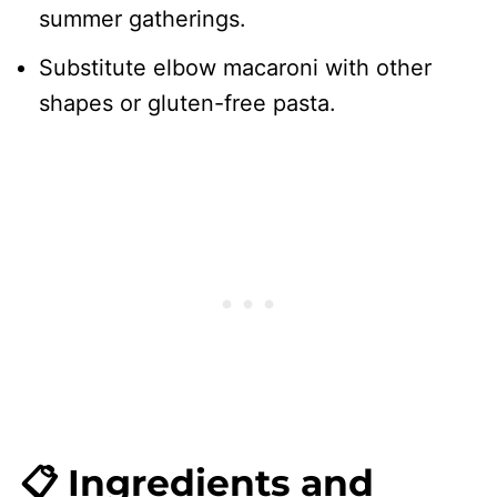
summer gatherings.
Substitute elbow macaroni with other
shapes or gluten-free pasta.
📋 Ingredients and