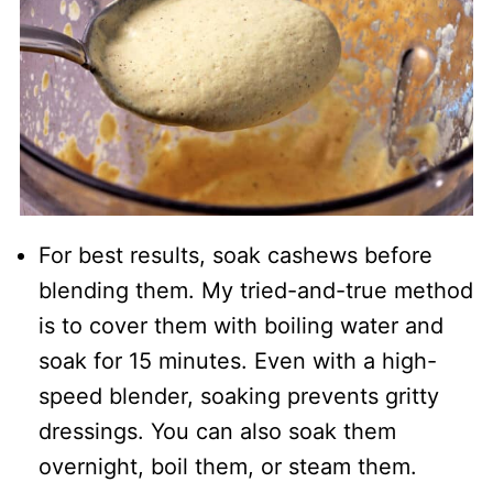
For best results, soak cashews before
blending them. My tried-and-true method
is to cover them with boiling water and
soak for 15 minutes. Even with a high-
speed blender, soaking prevents gritty
dressings. You can also soak them
overnight, boil them, or steam them.