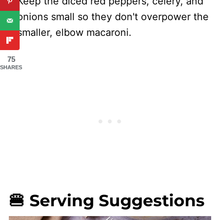
Keep the diced red peppers, celery, and
onions small so they don't overpower the
smaller, elbow macaroni.
75
SHARES
🍔 Serving Suggestions