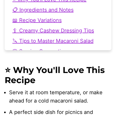
📋 Ingredients and Notes
📖 Recipe Variations
🥄 Creamy Cashew Dressing Tips
🔪 Tips to Master Macaroni Salad
🍔 Serving Suggestions
💭 Frequently Asked Questions
⭐ Why You'll Love This
🥘 More Pasta Salad Recipes
Recipe
👩🏻‍🍳 Recipe
Serve it at room temperature, or make
ahead for a cold macaroni salad.
A perfect side dish for picnics and