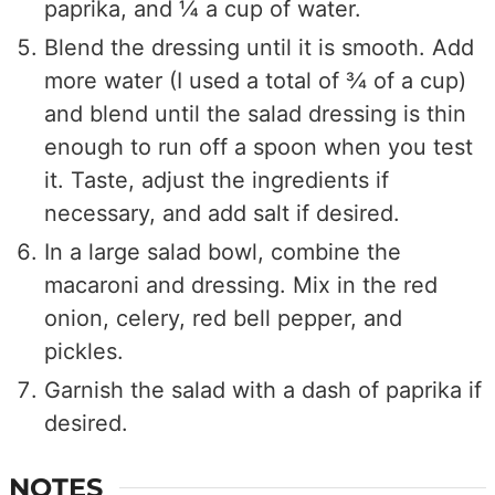
paprika, and ¼ a cup of water.
Blend the dressing until it is smooth. Add
more water (I used a total of ¾ of a cup)
and blend until the salad dressing is thin
enough to run off a spoon when you test
it. Taste, adjust the ingredients if
necessary, and add salt if desired.
In a large salad bowl, combine the
macaroni and dressing. Mix in the red
onion, celery, red bell pepper, and
pickles.
Garnish the salad with a dash of paprika if
desired.
NOTES