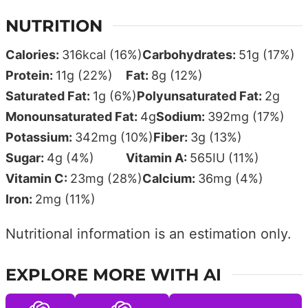
NUTRITION
Calories:
316
kcal
(16%)
Carbohydrates:
51
g
(17%)
Protein:
11
g
(22%)
Fat:
8
g
(12%)
Saturated Fat:
1
g
(6%)
Polyunsaturated Fat:
2
g
Monounsaturated Fat:
4
g
Sodium:
392
mg
(17%)
Potassium:
342
mg
(10%)
Fiber:
3
g
(13%)
Sugar:
4
g
(4%)
Vitamin A:
565
IU
(11%)
Vitamin C:
23
mg
(28%)
Calcium:
36
mg
(4%)
Iron:
2
mg
(11%)
Nutritional information is an estimation only.
EXPLORE MORE WITH AI