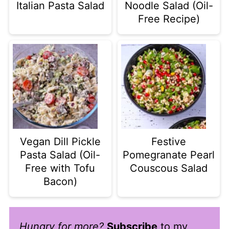
Italian Pasta Salad
Noodle Salad (Oil-
Free Recipe)
Vegan Dill Pickle
Festive
Pasta Salad (Oil-
Pomegranate Pearl
Free with Tofu
Couscous Salad
Bacon)
Hungry for more?
Subscribe
to my