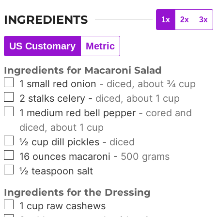
INGREDIENTS
1x
2x
3x
US Customary
Metric
Ingredients for Macaroni Salad
▢
1
small
red onion
-
diced, about ¾ cup
▢
2
stalks
celery
-
diced, about 1 cup
▢
1
medium
red bell pepper
-
cored and
diced, about 1 cup
▢
½
cup
dill pickles
-
diced
▢
16
ounces
macaroni
-
500 grams
▢
½
teaspoon
salt
Ingredients for the Dressing
▢
1
cup
raw cashews