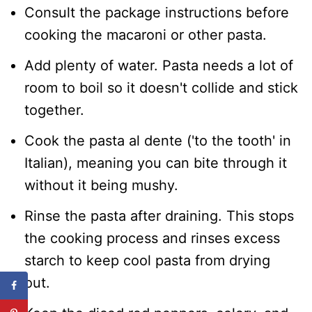
Consult the package instructions before
cooking the macaroni or other pasta.
Add plenty of water. Pasta needs a lot of
room to boil so it doesn't collide and stick
together.
Cook the pasta al dente ('to the tooth' in
Italian), meaning you can bite through it
without it being mushy.
Rinse the pasta after draining. This stops
the cooking process and rinses excess
starch to keep cool pasta from drying
out.