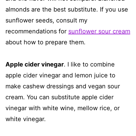
almonds are the best substitute. If you use
sunflower seeds, consult my
recommendations for
sunflower sour cream
about how to prepare them.
Apple cider vinegar
. I like to combine
apple cider vinegar and lemon juice to
make cashew dressings and vegan sour
cream. You can substitute apple cider
vinegar with white wine, mellow rice, or
white vinegar.