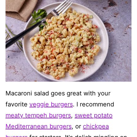
Macaroni salad goes great with your
favorite
veggie burgers
. I recommend
meaty tempeh burgers
,
sweet potato
Mediterranean burgers
, or
chickpea