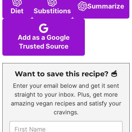
Summarize
Diet
Substitions
Add as a Google
Trusted Source
Want to save this recipe? 🥣
Enter your email below and get it sent
straight to your inbox. Plus, get more
amazing vegan recipes and satisfy your
cravings.