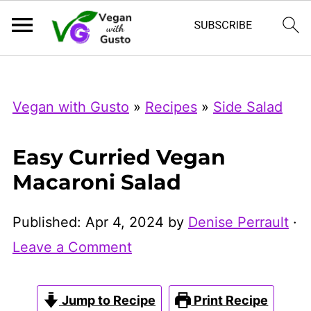
Index Now
Microsoft Clarity
Vegan with Gusto
»
Recipes
»
Side Salad
Easy Curried Vegan
Macaroni Salad
Published:
Apr 4, 2024
by
Denise Perrault
·
Leave a Comment
Jump to Recipe
Print Recipe