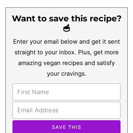
Want to save this recipe?
🥣
Enter your email below and get it sent
straight to your inbox. Plus, get more
amazing vegan recipes and satisfy
your cravings.