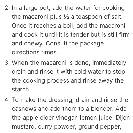
In a large pot, add the water for cooking
the macaroni plus ½ a teaspoon of salt.
Once it reaches a boil, add the macaroni
and cook it until it is tender but is still firm
and chewy. Consult the package
directions times.
When the macaroni is done, immediately
drain and rinse it with cold water to stop
the cooking process and rinse away the
starch.
To make the dressing, drain and rinse the
cashews and add them to a blender. Add
the apple cider vinegar, lemon juice, Dijon
mustard, curry powder, ground pepper,