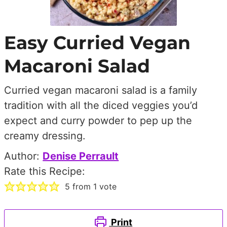
Easy Curried Vegan
Macaroni Salad
Curried vegan macaroni salad is a family
tradition with all the diced veggies you’d
expect and curry powder to pep up the
creamy dressing.
Author:
Denise Perrault
Rate this Recipe:
5
from 1 vote
Print