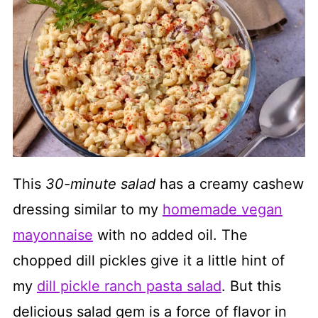
This
30-minute salad
has a creamy cashew
dressing similar to my
homemade vegan
mayonnaise
with no added oil. The
chopped dill pickles give it a little hint of
my
dill pickle ranch pasta salad
. But this
delicious salad gem is a force of flavor in