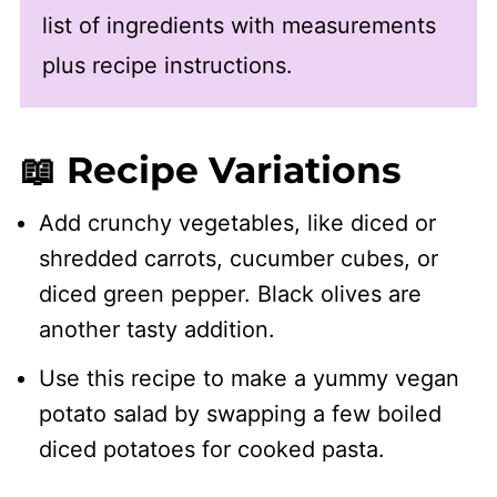
list of ingredients with measurements
plus recipe instructions.
📖 Recipe Variations
Add crunchy vegetables, like diced or
shredded carrots, cucumber cubes, or
diced green pepper. Black olives are
another tasty addition.
Use this recipe to make a yummy vegan
potato salad by swapping a few boiled
diced potatoes for cooked pasta.