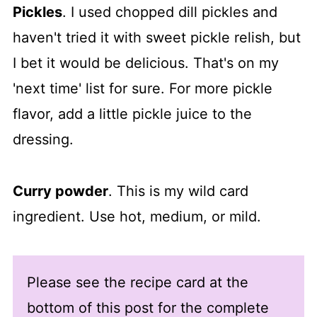
Pickles
. I used chopped dill pickles and
haven't tried it with sweet pickle relish, but
I bet it would be delicious. That's on my
'next time' list for sure. For more pickle
flavor, add a little pickle juice to the
dressing.
Curry powder
. This is my wild card
ingredient. Use hot, medium, or mild.
Please see the recipe card at the
bottom of this post for the complete