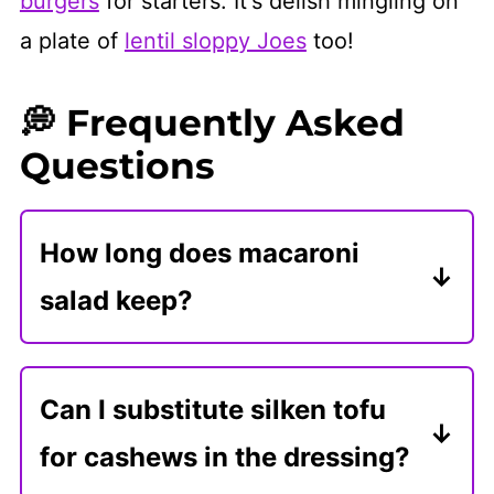
burgers
for starters. It's delish mingling on
a plate of
lentil sloppy Joes
too!
💭 Frequently Asked
Questions
How long does macaroni
salad keep?
Store leftovers in an airtight
container in the refrigerator for 3-4
Can I substitute silken tofu
days. Let it warm to room
for cashews in the dressing?
temperature and mix in a little