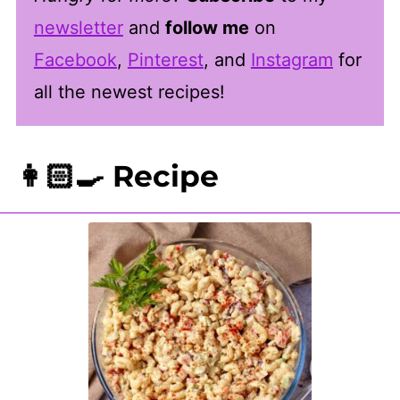
newsletter
and
follow me
on
Facebook
,
Pinterest
, and
Instagram
for
all the newest recipes!
👩🏻‍🍳 Recipe