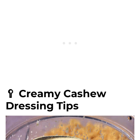
🥄 Creamy Cashew
Dressing Tips