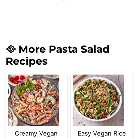
🥘 More Pasta Salad
Recipes
Creamy Vegan
Easy Vegan Rice