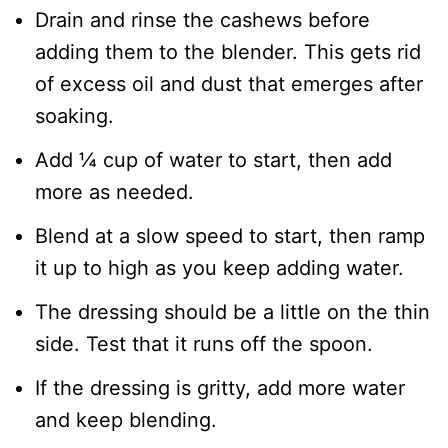
​Drain and rinse the cashews before
adding them to the blender. This gets rid
of excess oil and dust that emerges after
soaking.
​Add ¼ cup of water to start, then add
more as needed.
Blend at a slow speed to start, then ramp
it up to high as you keep adding water.
The dressing should be a little on the thin
side. Test that it runs off the spoon.
If the dressing is gritty, add more water
and keep blending.