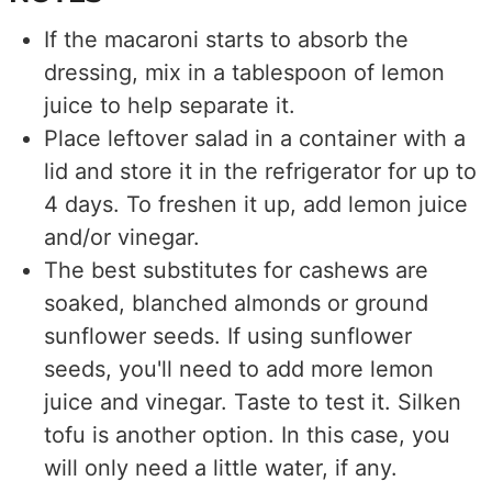
If the macaroni starts to absorb the
dressing, mix in a tablespoon of lemon
juice to help separate it.
Place leftover salad in a container with a
lid and store it in the refrigerator for up to
4 days. To freshen it up, add lemon juice
and/or vinegar.
The best substitutes for cashews are
soaked, blanched almonds or ground
sunflower seeds. If using sunflower
seeds, you'll need to add more lemon
juice and vinegar. Taste to test it. Silken
tofu is another option. In this case, you
will only need a little water, if any.