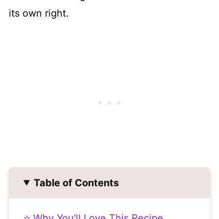
its own right.
Table of Contents
⭐ Why You'll Love This Recipe