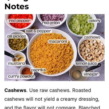
Notes
Cashews
. Use raw cashews. Roasted
cashews will not yield a creamy dressing,
and the flavor will not compare. Blanched