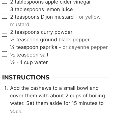
▢
2
tablespoons
apple cider vinegar
▢
3
tablespoons
lemon juice
▢
2
teaspoons
Dijon mustard
-
or yellow
mustard
▢
2
teaspoons
curry powder
▢
½
teaspoon
ground black pepper
▢
¼
teaspoon
paprika
-
or cayenne pepper
▢
½
teaspoon
salt
▢
½ - 1
cup
water
INSTRUCTIONS
Add the cashews to a small bowl and
cover them with about 2 cups of boiling
water. Set them aside for 15 minutes to
soak.