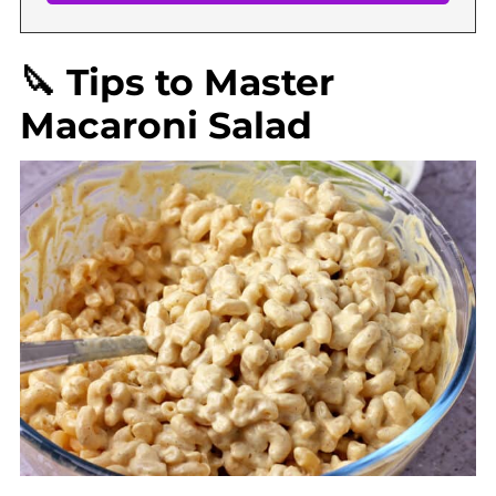
🔪 Tips to Master
Macaroni Salad