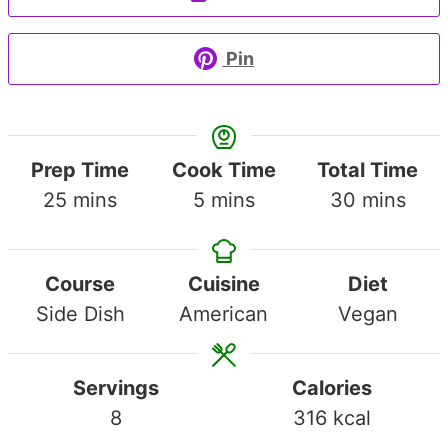
Pin
Prep Time
Cook Time
Total Time
minutes
minutes
minutes
25
mins
5
mins
30
mins
Course
Cuisine
Diet
Side Dish
American
Vegan
Servings
Calories
8
316
kcal