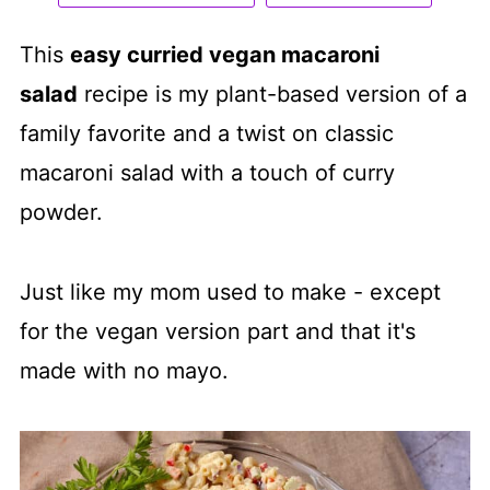
This
easy curried vegan macaroni
salad
recipe is my plant-based version of a
family favorite and a twist on classic
macaroni salad with a touch of curry
powder.
Just like my mom used to make - except
for the vegan version part and that it's
made with no mayo.