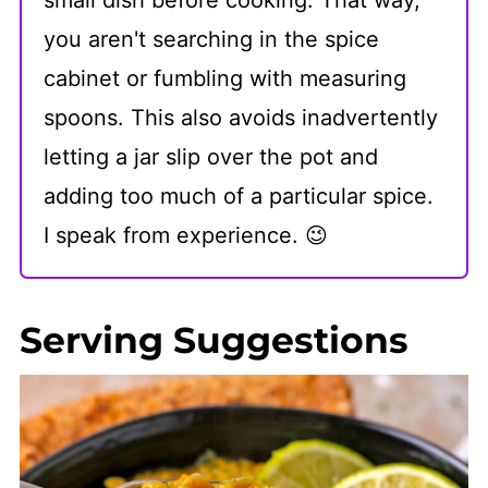
you aren't searching in the spice
cabinet or fumbling with measuring
spoons. This also avoids inadvertently
letting a jar slip over the pot and
adding too much of a particular spice.
I speak from experience. 😉
Serving Suggestions