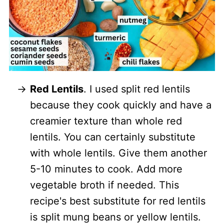
Red Lentils
. I used split red lentils
because they cook quickly and have a
creamier texture than whole red
lentils. You can certainly substitute
with whole lentils. Give them another
5-10 minutes to cook. Add more
vegetable broth if needed. This
recipe's best substitute for red lentils
is split mung beans or yellow lentils.