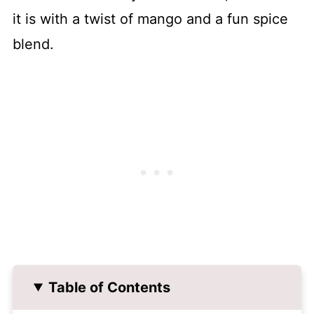
it is with a twist of mango and a fun spice
blend.
Table of Contents