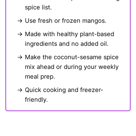
spice list.
Use fresh or frozen mangos.
Made with healthy plant-based
ingredients and no added oil.
Make the coconut-sesame spice
mix ahead or during your weekly
meal prep.
Quick cooking and freezer-
friendly.