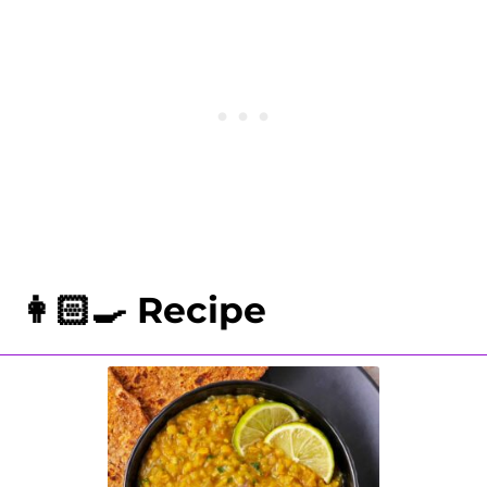
5 minutes with 10 minutes of natural
pressure release. Remove the lid
from the Instant Pot and stir in
chopped cilantro and lime juice.
👩🏻‍🍳 Recipe