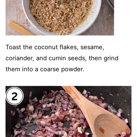
Toast the coconut flakes, sesame,
coriander, and cumin seeds, then grind
them into a coarse powder.