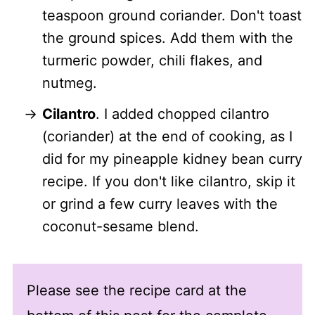
teaspoon ground coriander. Don't toast
the ground spices. Add them with the
turmeric powder, chili flakes, and
nutmeg.
Cilantro
. I added chopped cilantro
(coriander) at the end of cooking, as I
did for my pineapple kidney bean curry
recipe. If you don't like cilantro, skip it
or grind a few curry leaves with the
coconut-sesame blend.
Please see the recipe card at the