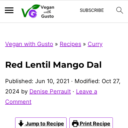
Index Now
Microsoft Clarity
Vegan with Gusto
»
Recipes
»
Curry
Red Lentil Mango Dal
Published:
Jun 10, 2021
· Modified:
Oct 27,
2024
by
Denise Perrault
·
Leave a
Comment
Jump to Recipe
Print Recipe