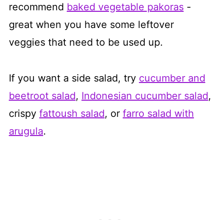
recommend
baked vegetable pakoras
-
great when you have some leftover
veggies that need to be used up.
​If you want a side salad, try
cucumber and
beetroot salad
,
Indonesian cucumber salad
,
crispy
fattoush salad
, or
farro salad with
arugula
.