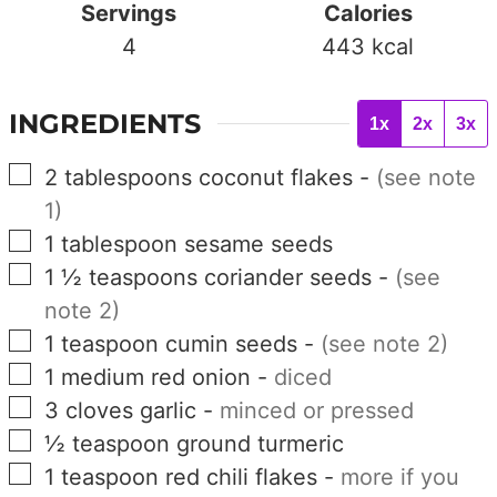
Servings
Calories
4
443
kcal
INGREDIENTS
1x
2x
3x
▢
2
tablespoons
coconut flakes
-
(see note
1)
▢
1
tablespoon
sesame seeds
▢
1 ½
teaspoons
coriander seeds
-
(see
note 2)
▢
1
teaspoon
cumin seeds
-
(see note 2)
▢
1
medium
red onion
-
diced
▢
3
cloves
garlic
-
minced or pressed
▢
½
teaspoon
ground turmeric
▢
1
teaspoon
red chili flakes
-
more if you