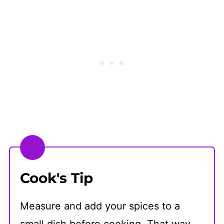
Cook's Tip
Measure and add your spices to a
small dish before cooking. That way,