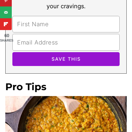
your cravings.
60
SHARES
Pro Tips