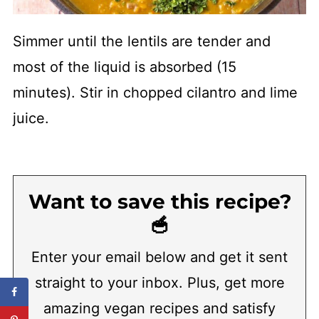
Simmer until the lentils are tender and
most of the liquid is absorbed (15
minutes). Stir in chopped cilantro and lime
juice.
Want to save this recipe?
🥣
Enter your email below and get it sent
straight to your inbox. Plus, get more
amazing vegan recipes and satisfy