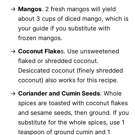
Mangos
. 2 fresh mangos will yield
about 3 cups of diced mango, which is
your guide if you substitute with
frozen mangos.
Coconut Flake
s. Use unsweetened
flaked or shredded coconut.
Desiccated coconut (finely shredded
coconut) also works for this recipe.
Coriander and Cumin Seeds
. Whole
spices are toasted with coconut flakes
and sesame seeds, then ground. If you
substitute for the whole spices, use 1
teaspoon of ground cumin and 1