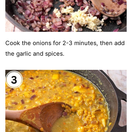
Cook the onions for 2-3 minutes, then add
the garlic and spices.