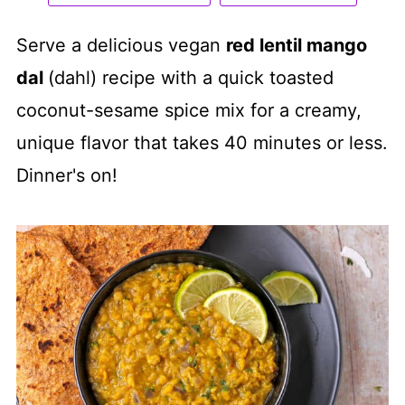
Serve a delicious vegan
red lentil mango
dal
(dahl) recipe with a quick toasted
coconut-sesame spice mix for a creamy,
unique flavor that takes 40 minutes or less.
Dinner's on!