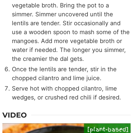
vegetable broth. Bring the pot to a
simmer. Simmer uncovered until the
lentils are tender. Stir occasionally and
use a wooden spoon to mash some of the
mangoes. Add more vegetable broth or
water if needed. The longer you simmer,
the creamier the dal gets.
Once the lentils are tender, stir in the
chopped cilantro and lime juice.
Serve hot with chopped cilantro, lime
wedges, or crushed red chili if desired.
VIDEO