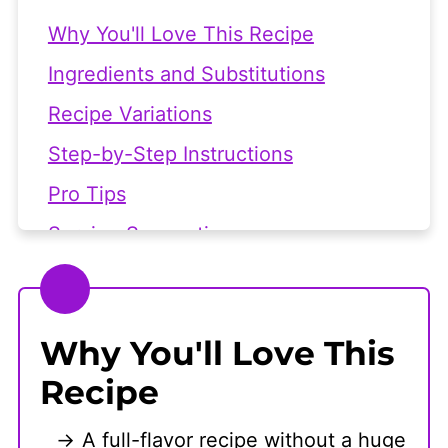
Why You'll Love This Recipe
Ingredients and Substitutions
Recipe Variations
Step-by-Step Instructions
Pro Tips
Serving Suggestions
Frequently Asked Questions
👩🏻‍🍳 Recipe
Why You'll Love This
Recipe
A full-flavor recipe without a huge