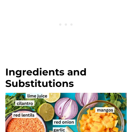
Ingredients and
Substitutions