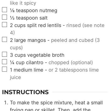
like it spicy
▢
⅛
teaspoon
nutmeg
▢
½
teaspoon
salt
▢
2
cups
split red lentils
-
rinsed (see note
4)
▢
2
large
mangos
-
peeled and cubed (3
cups)
▢
3
cups
vegetable broth
▢
¼
cup
cilantro
-
chopped (optional)
▢
1
medium
lime
-
or 2 tablespoons lime
juice
INSTRUCTIONS
To make the spice mixture, heat a small
frying pan or skillet. Then, add the