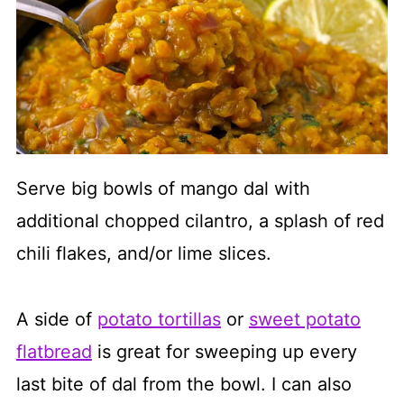
Serve big bowls of mango dal with
additional chopped cilantro, a splash of red
chili flakes, and/or lime slices.
A side of
potato tortillas
or
sweet potato
flatbread
is great for sweeping up every
last bite of dal from the bowl. I can also