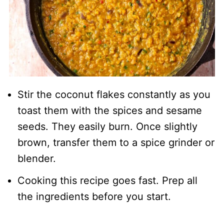
Stir the coconut flakes constantly as you
toast them with the spices and sesame
seeds. They easily burn. Once slightly
brown, transfer them to a spice grinder or
blender.
Cooking this recipe goes fast. Prep all
the ingredients before you start.