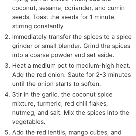
coconut, sesame, coriander, and cumin
seeds. Toast the seeds for 1 minute,
stirring constantly.
Immediately transfer the spices to a spice
grinder or small blender. Grind the spices
into a coarse powder and set aside.
Heat a medium pot to medium-high heat.
Add the red onion. Saute for 2-3 minutes
until the onion starts to soften.
Stir in the garlic, the coconut spice
mixture, turmeric, red chili flakes,
nutmeg, and salt. Mix the spices into the
vegetables.
Add the red lentils, mango cubes, and