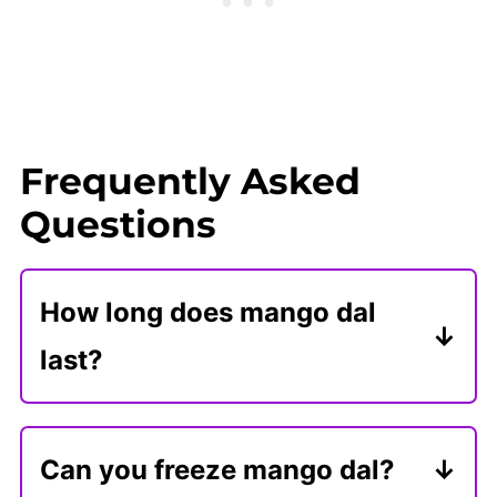
Frequently Asked
Questions
How long does mango dal
last?
Store mango dal in an airtight
container in the refrigerator for 4-5
Can you freeze mango dal?
days. Reheat it on the stove or in