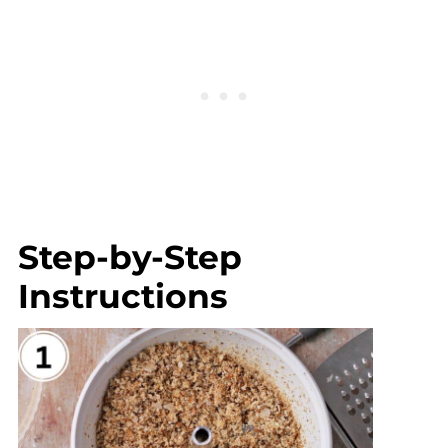
Step-by-Step
Instructions