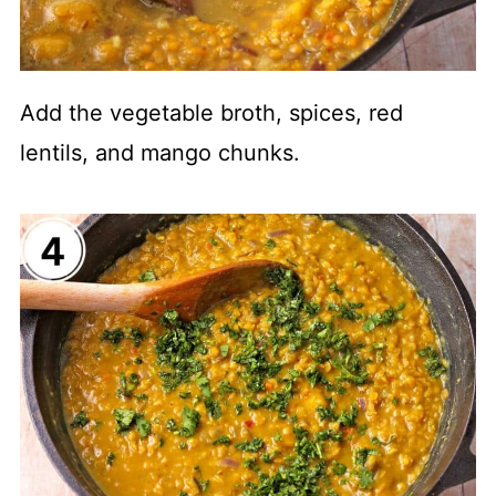
Add the vegetable broth, spices, red
lentils, and mango chunks.