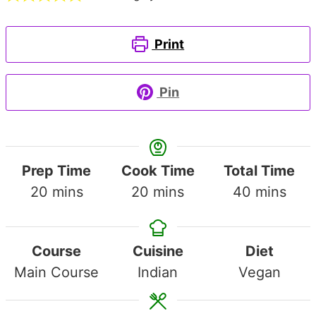
Print
Pin
Prep Time
Cook Time
Total Time
minutes
minutes
minutes
20
mins
20
mins
40
mins
Course
Cuisine
Diet
Main Course
Indian
Vegan