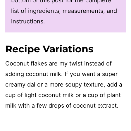
bottom of this post for the complete
list of ingredients, measurements, and
instructions.
Recipe Variations
Coconut flakes are my twist instead of
adding coconut milk. If you want a super
creamy dal or a more soupy texture, add a
cup of light coconut milk or a cup of plant
milk with a few drops of coconut extract.