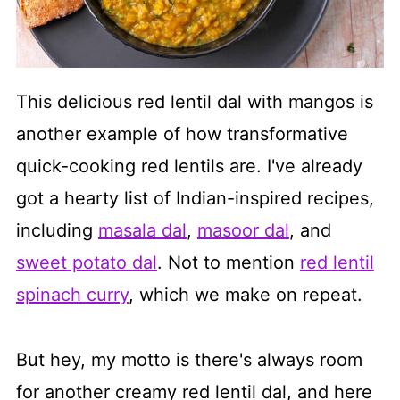
This delicious red lentil dal with mangos is
another example of how transformative
quick-cooking red lentils are. I've already
got a hearty list of Indian-inspired recipes,
including
masala dal
,
masoor dal
, and
sweet potato dal
. Not to mention
red lentil
spinach curry
, which we make on repeat.
But hey, my motto is there's always room
for another creamy red lentil dal, and here