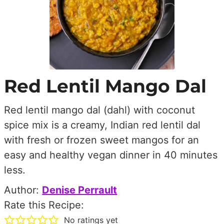
Red Lentil Mango Dal
Red lentil mango dal (dahl) with coconut
spice mix is a creamy, Indian red lentil dal
with fresh or frozen sweet mangos for an
easy and healthy vegan dinner in 40 minutes
less.
Author:
Denise Perrault
Rate this Recipe:
No ratings yet