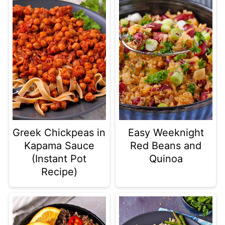
Greek Chickpeas in
Easy Weeknight
Kapama Sauce
Red Beans and
(Instant Pot
Quinoa
Recipe)