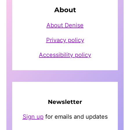
About
About Denise
Privacy policy
Accessibility policy
Newsletter
Sign up
for emails and updates