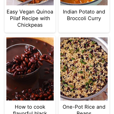
Easy Vegan Quinoa
Indian Potato and
Pilaf Recipe with
Broccoli Curry
Chickpeas
How to cook
One-Pot Rice and
flavorful black
Beans