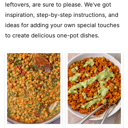
leftovers, are sure to please. We've got
inspiration, step-by-step instructions, and
ideas for adding your own special touches
to create delicious one-pot dishes.