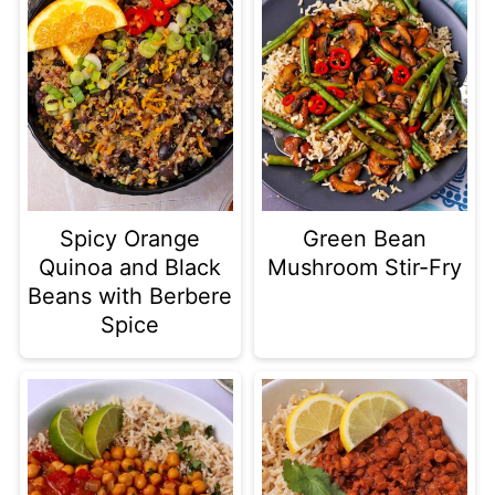
Spicy Orange
Green Bean
Quinoa and Black
Mushroom Stir-Fry
Beans with Berbere
Spice