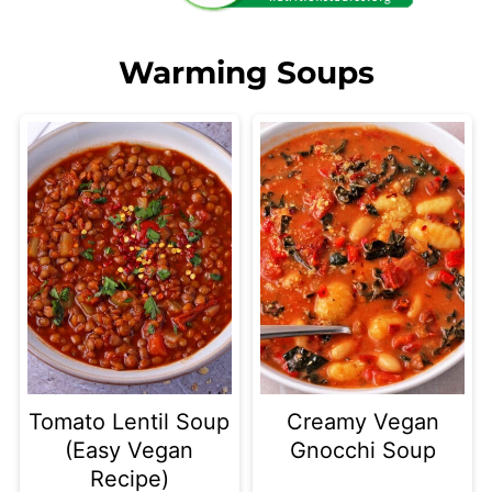
Warming Soups
Tomato Lentil Soup
Creamy Vegan
(Easy Vegan
Gnocchi Soup
Recipe)