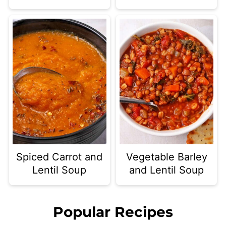
Spiced Carrot and
Vegetable Barley
Lentil Soup
and Lentil Soup
Popular Recipes