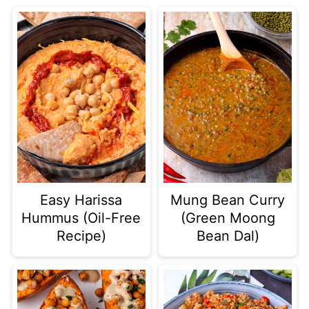
Easy Harissa
Mung Bean Curry
Hummus (Oil-Free
(Green Moong
Recipe)
Bean Dal)