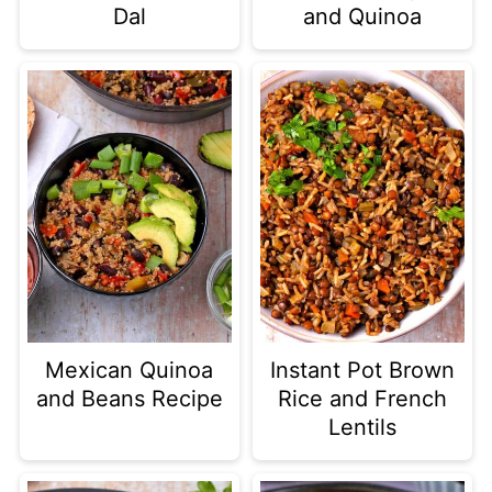
Dal
and Quinoa
Mexican Quinoa
Instant Pot Brown
and Beans Recipe
Rice and French
Lentils