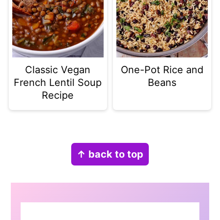
Classic Vegan
One-Pot Rice and
French Lentil Soup
Beans
Recipe
Footer
↑ back to top