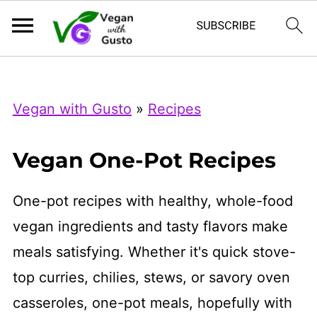
Index Now
Microsoft Clarity
Vegan with Gusto
»
Recipes
Vegan One-Pot Recipes
One-pot recipes with healthy, whole-food
vegan ingredients and tasty flavors make
meals satisfying. Whether it's quick stove-
top curries, chilies, stews, or savory oven
casseroles, one-pot meals, hopefully with