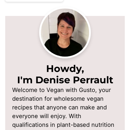
Howdy,
I'm Denise Perrault
Welcome to Vegan with Gusto, your
destination for wholesome vegan
recipes that anyone can make and
everyone will enjoy. With
qualifications in plant-based nutrition