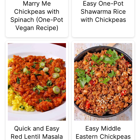
Marry Me
Easy One-Pot
Chickpeas with
Shawarma Rice
Spinach (One-Pot
with Chickpeas
Vegan Recipe)
Quick and Easy
Easy Middle
Red Lentil Masala
Eastern Chickpeas