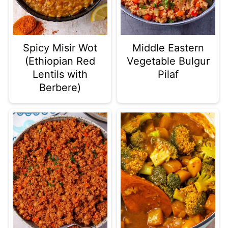
Spicy Misir Wot
Middle Eastern
(Ethiopian Red
Vegetable Bulgur
Lentils with
Pilaf
Berbere)