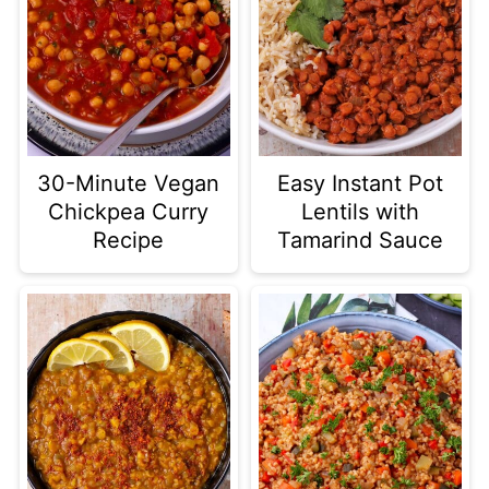
30-Minute Vegan
Easy Instant Pot
Chickpea Curry
Lentils with
Recipe
Tamarind Sauce