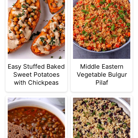
Easy Stuffed Baked
Middle Eastern
Sweet Potatoes
Vegetable Bulgur
with Chickpeas
Pilaf