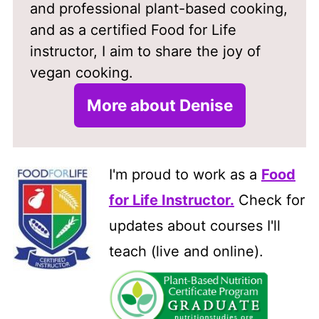
and professional plant-based cooking,
and as a certified Food for Life
instructor, I aim to share the joy of
vegan cooking.
More about Denise
I'm proud to work as a
Food
for Life Instructor
.
Check for
updates about courses I'll
teach (live and online).