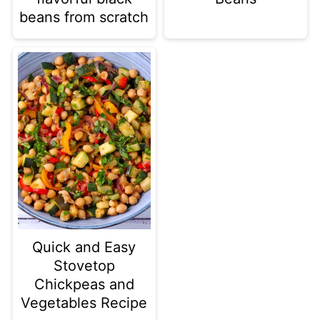
beans from scratch
Quick and Easy
Stovetop
Chickpeas and
Vegetables Recipe