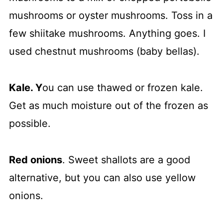
mushrooms or oyster mushrooms. Toss in a
few shiitake mushrooms. Anything goes. I
used chestnut mushrooms (baby bellas).
Kale. Y
ou can use thawed or frozen kale.
Get as much moisture out of the frozen as
possible.
Red onions
. Sweet shallots are a good
alternative, but you can also use yellow
onions.