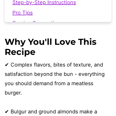
Step-by-Step Instructions
Pro Tips
Serving Suggestions
Frequently Asked Questions
Why You'll Love This
More Vegan Burger Recipes
Recipe
👩🏻‍🍳 Recipe
✔ Complex flavors, bites of texture, and
satisfaction beyond the bun - everything
you should demand from a meatless
burger.
✔ Bulgur and ground almonds make a