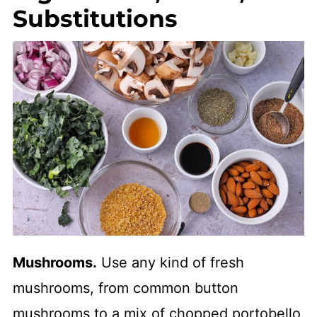
Substitutions
Mushrooms.
Use any kind of fresh
mushrooms, from common button
mushrooms to a mix of chopped portobello