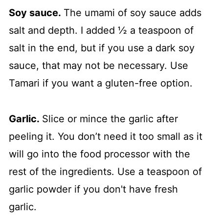
Soy sauce.
The umami of soy sauce adds
salt and depth. I added ½ a teaspoon of
salt in the end, but if you use a dark soy
sauce, that may not be necessary. Use
Tamari if you want a gluten-free option.
Garlic.
Slice or mince the garlic after
peeling it. You don’t need it too small as it
will go into the food processor with the
rest of the ingredients. Use a teaspoon of
garlic powder if you don't have fresh
garlic.