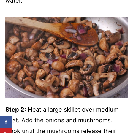
water.
Step 2
: Heat a large skillet over medium
heat. Add the onions and mushrooms.
Cook until the mushrooms release their