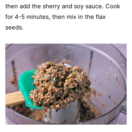
then add the sherry and soy sauce. Cook
for 4-5 minutes, then mix in the flax
seeds.