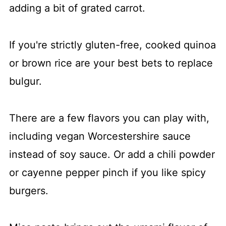
adding a bit of grated carrot.
If you're strictly gluten-free, cooked quinoa
or brown rice are your best bets to replace
bulgur.
​There are a few flavors you can play with,
including vegan Worcestershire sauce
instead of soy sauce. Or add a chili powder
or cayenne pepper pinch if you like spicy
burgers.