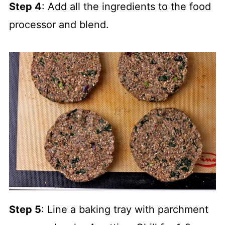
Step 4
: Add all the ingredients to the food
processor and blend.
Step 5
: Line a baking tray with parchment