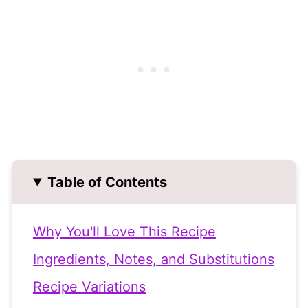
Table of Contents
Why You'll Love This Recipe
Ingredients, Notes, and Substitutions
Recipe Variations