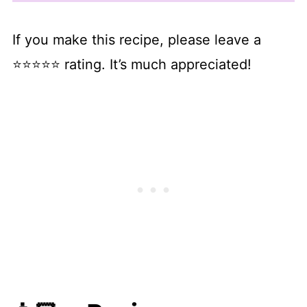
If you make this recipe, please leave a
⭐⭐⭐⭐⭐ rating. It’s much appreciated!