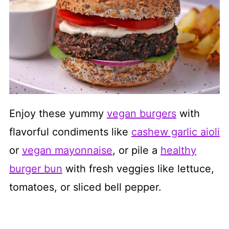
Enjoy these yummy
vegan burgers
with
flavorful condiments like
cashew garlic aioli
or
vegan mayonnaise
, or pile a
healthy
burger bun
with fresh veggies like lettuce,
tomatoes, or sliced bell pepper.