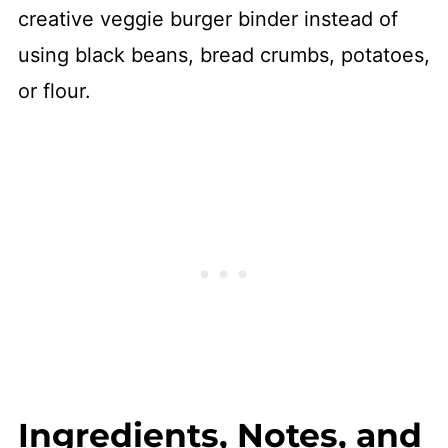
creative veggie burger binder instead of
using black beans, bread crumbs, potatoes,
or flour.
Ingredients, Notes, and