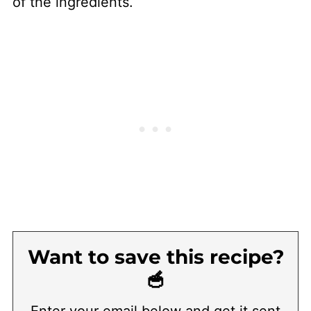
of the ingredients.
Want to save this recipe?
🥣