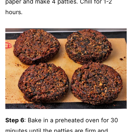
paper and make 4 patties. Chill for 1-2
hours.
Step 6
: Bake in a preheated oven for 30
minutes until the patties are firm and