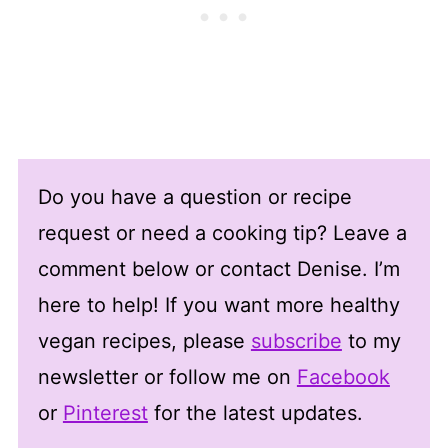
Do you have a question or recipe
request or need a cooking tip? Leave a
comment below or contact Denise. I’m
here to help! If you want more healthy
vegan recipes, please
subscribe
to my
newsletter or follow me on
Facebook
or
Pinterest
for the latest updates.