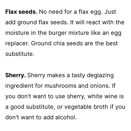
Flax seeds.
No need for a flax egg. Just
add ground flax seeds. It will react with the
moisture in the burger mixture like an egg
replacer. Ground chia seeds are the best
substitute.
Sherry.
Sherry makes a tasty deglazing
ingredient for mushrooms and onions. If
you don't want to use sherry, white wine is
a good substitute, or vegetable broth if you
don't want to add alcohol.