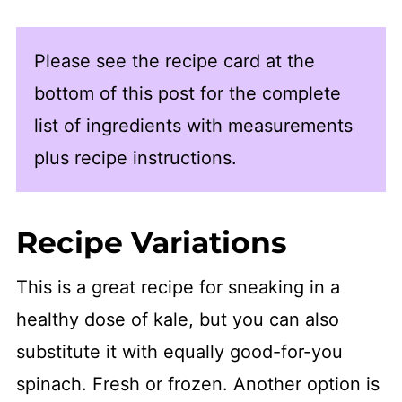
Please see the recipe card at the
bottom of this post for the complete
list of ingredients with measurements
plus recipe instructions.
Recipe Variations
This is a great recipe for sneaking in a
healthy dose of kale, but you can also
substitute it with equally good-for-you
spinach. Fresh or frozen. Another option is