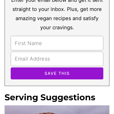
Enter your email below and get it sent
straight to your inbox. Plus, get more
amazing vegan recipes and satisfy
your cravings.
Serving Suggestions