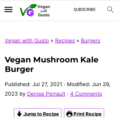
Index Now
Microsoft Clarity
Vegan with Gusto
»
Recipes
»
Burgers
Vegan Mushroom Kale
Burger
Published:
Jul 27, 2021
· Modified:
Jun 29,
2023
by
Denise Perrault
·
4 Comments
Jump to Recipe
Print Recipe