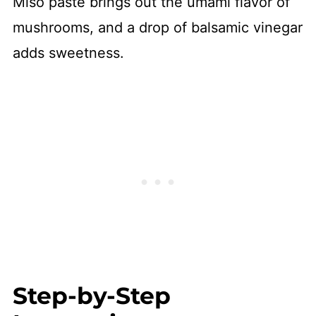
Miso paste brings out the umami flavor of
mushrooms, and a drop of balsamic vinegar
adds sweetness.
Step-by-Step