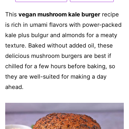
This
vegan mushroom kale burger
recipe
is rich in umami flavors with power-packed
kale plus bulgur and almonds for a meaty
texture. Baked without added oil, these
delicious mushroom burgers are best if
chilled for a few hours before baking, so
they are well-suited for making a day
ahead.