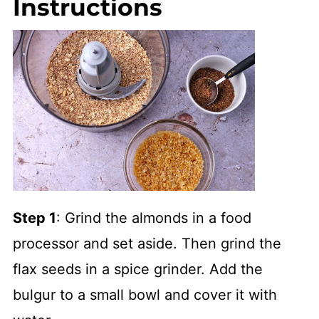
Instructions
Step 1
: Grind the almonds in a food
processor and set aside. Then grind the
flax seeds in a spice grinder. Add the
bulgur to a small bowl and cover it with