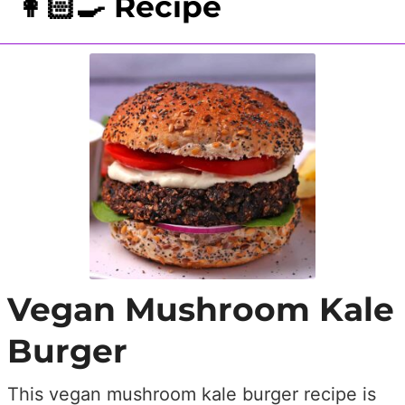
👩🏻‍🍳 Recipe
Vegan Mushroom Kale
Burger
This vegan mushroom kale burger recipe is