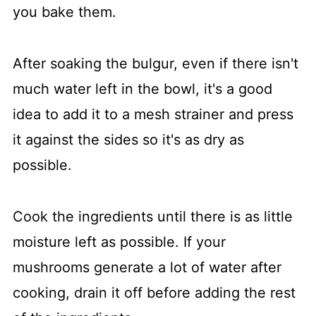
you bake them.
After soaking the bulgur, even if there isn't
much water left in the bowl, it's a good
idea to add it to a mesh strainer and press
it against the sides so it's as dry as
possible.
Cook the ingredients until there is as little
moisture left as possible. If your
mushrooms generate a lot of water after
cooking, drain it off before adding the rest