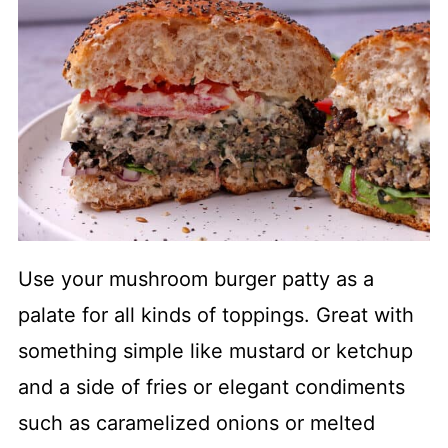
Use your mushroom burger patty as a
palate for all kinds of toppings. Great with
something simple like mustard or ketchup
and a side of fries or elegant condiments
such as caramelized onions or melted