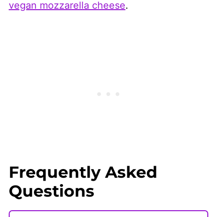
vegan mozzarella cheese
.
Frequently Asked
Questions