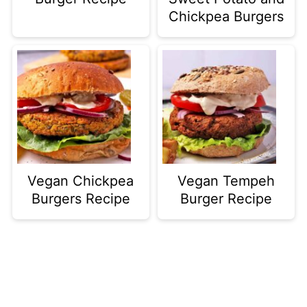
Chickpea Burgers
Vegan Chickpea
Vegan Tempeh
Burgers Recipe
Burger Recipe