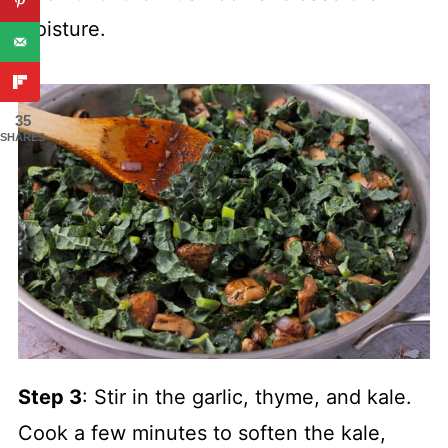
moisture.
35
SHARES
Step 3
: Stir in the garlic, thyme, and kale.
Cook a few minutes to soften the kale,