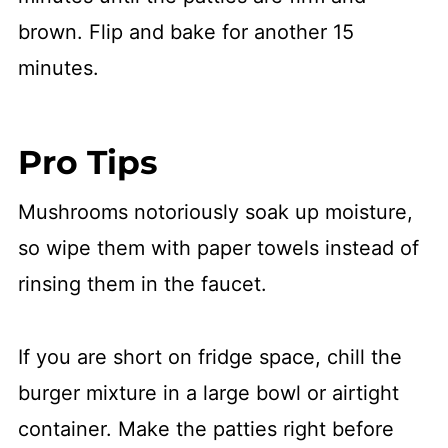
brown. Flip and bake for another 15
minutes.
Pro Tips
Mushrooms notoriously soak up moisture,
so wipe them with paper towels instead of
rinsing them in the faucet.
If you are short on fridge space, chill the
burger mixture in a large bowl or airtight
container. Make the patties right before