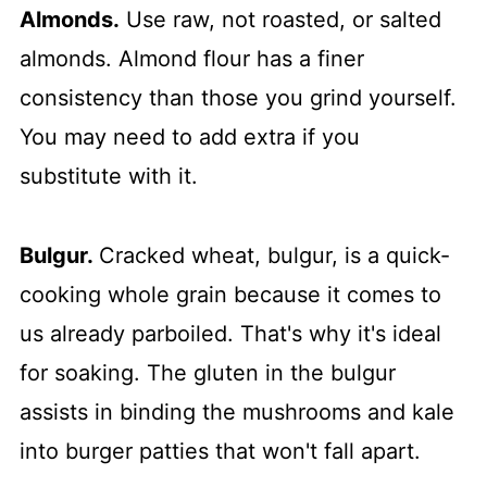
Almonds.
Use raw, not roasted, or salted
almonds. Almond flour has a finer
consistency than those you grind yourself.
You may need to add extra if you
substitute with it.
Bulgur.
Cracked wheat, bulgur, is a quick-
cooking whole grain because it comes to
us already parboiled. That's why it's ideal
for soaking. The gluten in the bulgur
assists in binding the mushrooms and kale
into burger patties that won't fall apart.