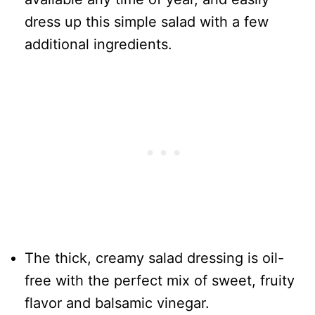
dress up this simple salad with a few
additional ingredients.
The thick, creamy salad dressing is oil-
free with the perfect mix of sweet, fruity
flavor and balsamic vinegar.