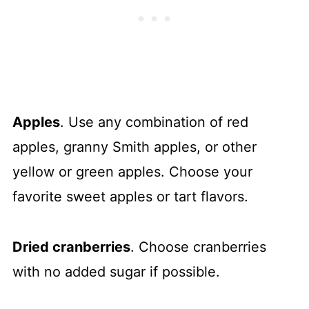
Apples
. Use any combination of red
apples, granny Smith apples, or other
yellow or green apples. Choose your
favorite sweet apples or tart flavors.
Dried cranberries
. Choose cranberries
with no added sugar if possible.