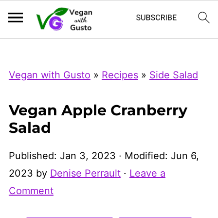
Index Now
Microsoft Clarity
Vegan with Gusto
»
Recipes
»
Side Salad
Vegan Apple Cranberry
Salad
Published:
Jan 3, 2023
· Modified:
Jun 6,
2023
by
Denise Perrault
·
Leave a
Comment