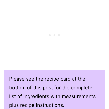
Please see the recipe card at the
bottom of this post for the complete
list of ingredients with measurements
plus recipe instructions.