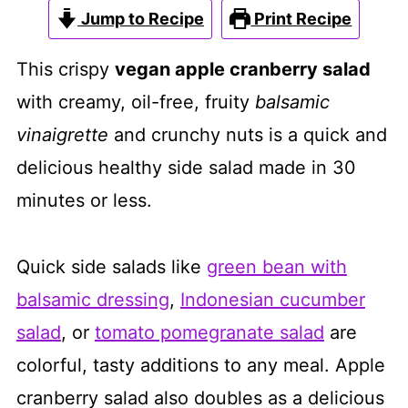
Jump to Recipe
Print Recipe
This crispy
vegan apple cranberry salad
with creamy, oil-free, fruity
balsamic
vinaigrette
and crunchy nuts is a quick and
delicious healthy side salad made in 30
minutes or less.
Quick side salads like
green bean with
balsamic dressing
,
Indonesian cucumber
salad
, or
tomato pomegranate salad
are
colorful, tasty additions to any meal. Apple
cranberry salad also doubles as a delicious