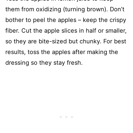
them from oxidizing (turning brown). Don’t
bother to peel the apples – keep the crispy
fiber. Cut the apple slices in half or smaller,
so they are bite-sized but chunky. For best
results, toss the apples after making the
dressing so they stay fresh.