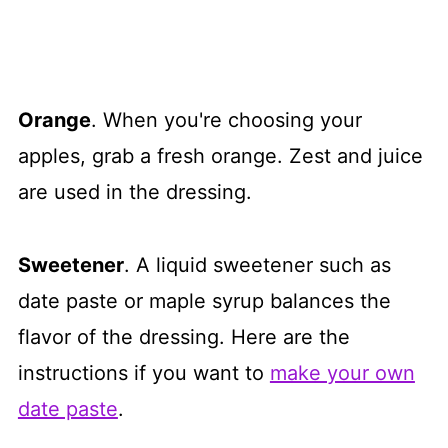
Orange
. When you're choosing your
apples, grab a fresh orange. Zest and juice
are used in the dressing.
Sweetener
. A liquid sweetener such as
date paste or maple syrup balances the
flavor of the dressing. Here are the
instructions if you want to
make your own
date paste
.