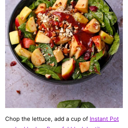
Chop the lettuce, add a cup of
Instant Pot