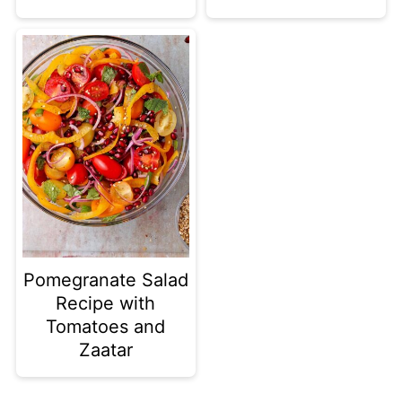
Pomegranate Salad
Recipe with
Tomatoes and
Zaatar