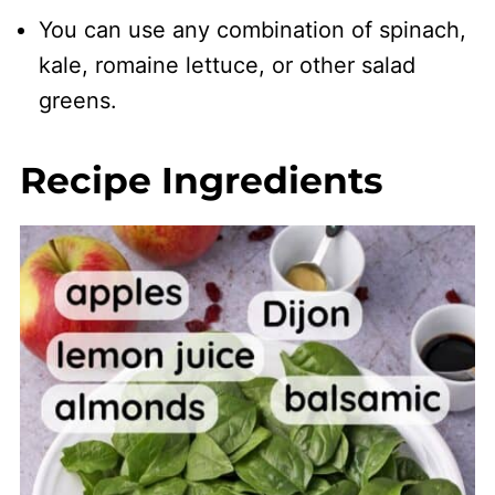
You can use any combination of spinach,
kale, romaine lettuce, or other salad
greens.
Recipe Ingredients