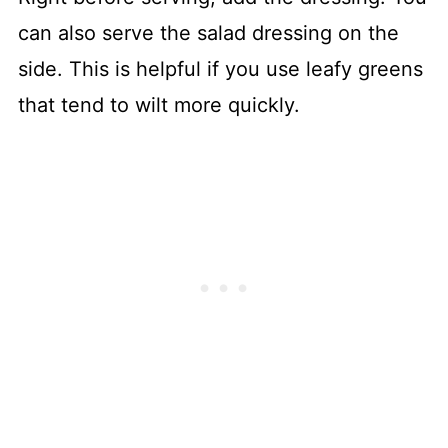
can also serve the salad dressing on the
side. This is helpful if you use leafy greens
that tend to wilt more quickly.