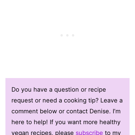
Do you have a question or recipe
request or need a cooking tip? Leave a
comment below or contact Denise. I’m
here to help! If you want more healthy
vegan recipes, please
subscribe
to my