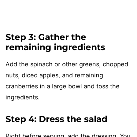
Step 3: Gather the
remaining ingredients
Add the spinach or other greens, chopped
nuts, diced apples, and remaining
cranberries in a large bowl and toss the
ingredients.
Step 4: Dress the salad
Right before serving, add the dressing. You