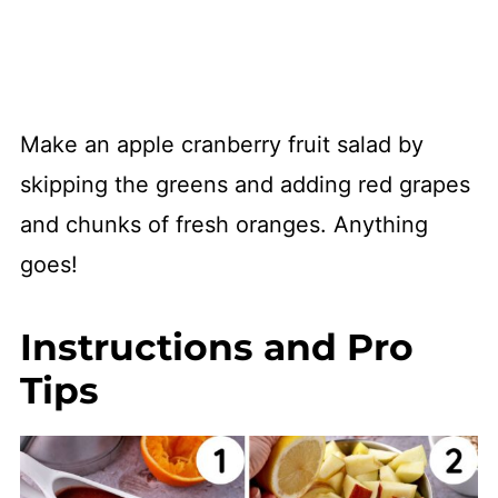
Make an apple cranberry fruit salad by
skipping the greens and adding red grapes
and chunks of fresh oranges. Anything
goes!
Instructions and Pro
Tips