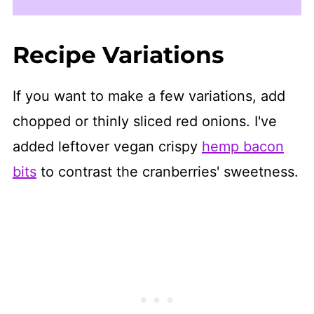
Recipe Variations
If you want to make a few variations, add
chopped or thinly sliced red onions. I've
added leftover vegan crispy
hemp bacon
bits
to contrast the cranberries' sweetness.