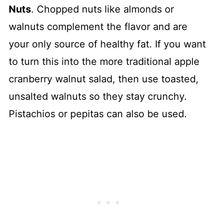
Nuts
. Chopped nuts like almonds or
walnuts complement the flavor and are
your only source of healthy fat. If you want
to turn this into the more traditional apple
cranberry walnut salad, then use toasted,
unsalted walnuts so they stay crunchy.
Pistachios or pepitas can also be used.