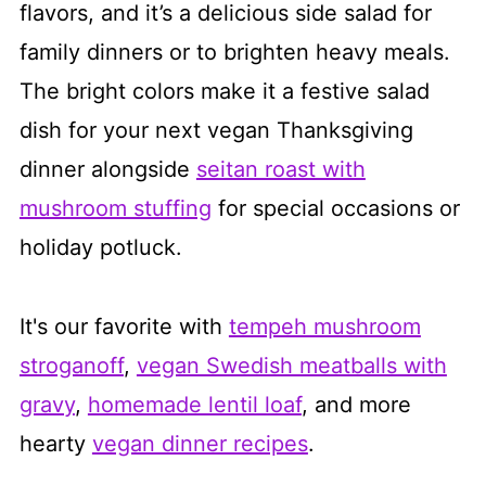
flavors, and it’s a delicious side salad for
family dinners or to brighten heavy meals.
The bright colors make it a festive salad
dish for your next vegan Thanksgiving
dinner alongside
seitan roast with
mushroom stuffing
for special occasions or
holiday potluck.
It's our favorite with
tempeh mushroom
stroganoff
,
vegan Swedish meatballs with
gravy
,
homemade lentil loaf
, and more
hearty
vegan dinner recipes
.