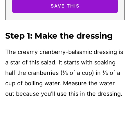
Step 1: Make the dressing
The creamy cranberry-balsamic dressing is
a star of this salad. It starts with soaking
half the cranberries (⅓ of a cup) in ⅓ of a
cup of boiling water. Measure the water
out because you'll use this in the dressing.