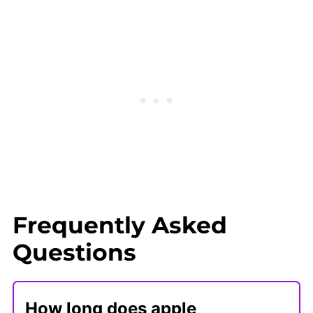
Frequently Asked
Questions
How long does apple