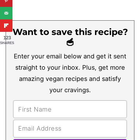
Want to save this recipe?
123
🥣
SHARES
Enter your email below and get it sent
straight to your inbox. Plus, get more
amazing vegan recipes and satisfy
your cravings.