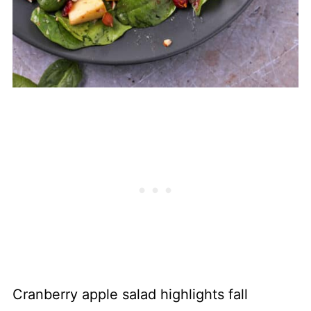
Cranberry apple salad highlights fall