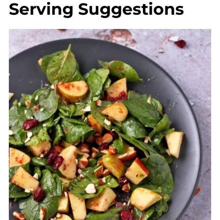
Serving Suggestions