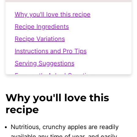
Why you'll love this recipe
Recipe Ingredients
Recipe Variations
Instructions and Pro Tips
Serving Suggestions
Frequently Asked Questions
More Vegan Side Salad Recipes
Why you'll love this
👩🏻‍🍳 Recipe
recipe
Nutritious, crunchy apples are readily
available any time of year, and easily