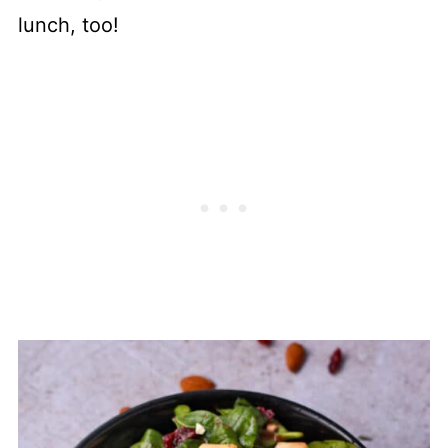
lunch, too!