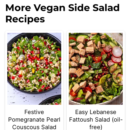
More Vegan Side Salad
Recipes
Festive
Easy Lebanese
Pomegranate Pearl
Fattoush Salad (oil-
Couscous Salad
free)