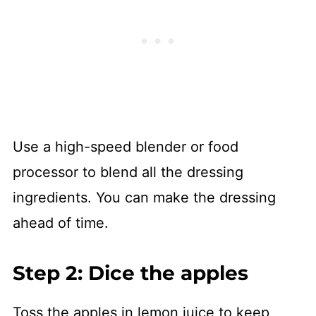
Use a high-speed blender or food
processor to blend all the dressing
ingredients. You can make the dressing
ahead of time.
Step 2: Dice the apples
Toss the apples in lemon juice to keep