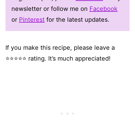
newsletter or follow me on
Facebook
or
Pinterest
for the latest updates.
If you make this recipe, please leave a
⭐⭐⭐⭐⭐ rating. It’s much appreciated!