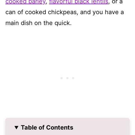
cooked barley
,
flavorful black lentils
, or a
can of cooked chickpeas, and you have a
main dish on the quick.
Table of Contents