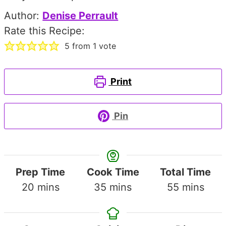
Author:
Denise Perrault
Rate this Recipe:
5
from 1 vote
Print
Pin
Prep Time
Cook Time
Total Time
minutes
minutes
minutes
20
mins
35
mins
55
mins