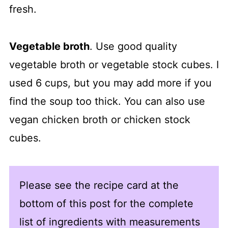
fresh.
Vegetable broth
. Use good quality
vegetable broth or vegetable stock cubes. I
used 6 cups, but you may add more if you
find the soup too thick. You can also use
vegan chicken broth or chicken stock
cubes.
Please see the recipe card at the
bottom of this post for the complete
list of ingredients with measurements