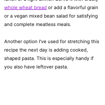
whole wheat bread
or add a flavorful grain
or a vegan mixed bean salad for satisfying
and complete meatless meals.
Another option I've used for stretching this
recipe the next day is adding cooked,
shaped pasta. This is especially handy if
you also have leftover pasta.