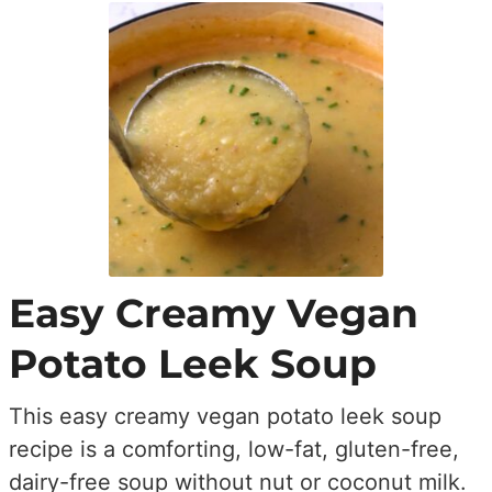
Easy Creamy Vegan
Potato Leek Soup
This easy creamy vegan potato leek soup
recipe is a comforting, low-fat, gluten-free,
dairy-free soup without nut or coconut milk.