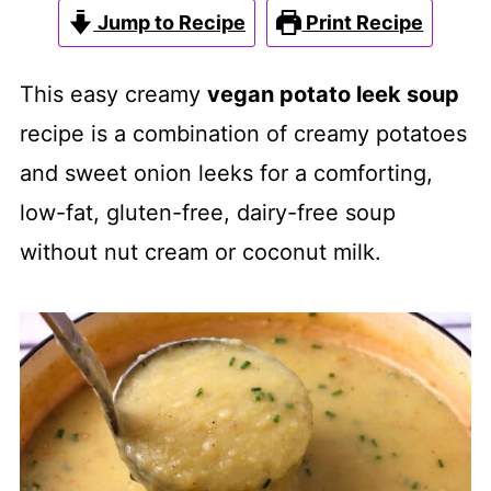
Jump to Recipe
Print Recipe
This easy creamy
vegan potato leek soup
recipe is a combination of creamy potatoes
and sweet onion leeks for a comforting,
low-fat, gluten-free, dairy-free soup
without nut cream or coconut milk.