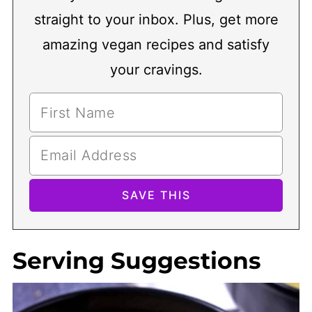
straight to your inbox. Plus, get more
amazing vegan recipes and satisfy
your cravings.
Serving Suggestions