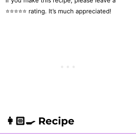
If you make this recipe, please leave a
⭐⭐⭐⭐⭐ rating. It’s much appreciated!
👩🏻‍🍳 Recipe