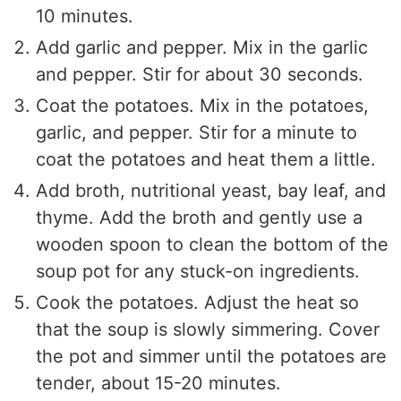
10 minutes.
Add garlic and pepper. Mix in the garlic
and pepper. Stir for about 30 seconds.
Coat the potatoes. Mix in the potatoes,
garlic, and pepper. Stir for a minute to
coat the potatoes and heat them a little.
Add broth, nutritional yeast, bay leaf, and
thyme. Add the broth and gently use a
wooden spoon to clean the bottom of the
soup pot for any stuck-on ingredients.
Cook the potatoes. Adjust the heat so
that the soup is slowly simmering. Cover
the pot and simmer until the potatoes are
tender, about 15-20 minutes.