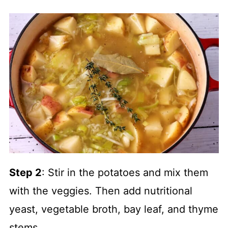
Step 2
: Stir in the potatoes and mix them
with the veggies. Then add nutritional
yeast, vegetable broth, bay leaf, and thyme
stems.