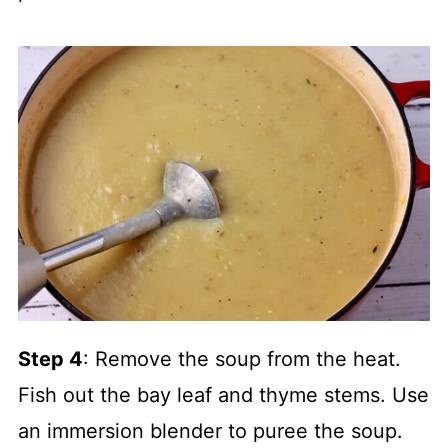
Step 4
: Remove the soup from the heat.
Fish out the bay leaf and thyme stems. Use
an immersion blender to puree the soup.