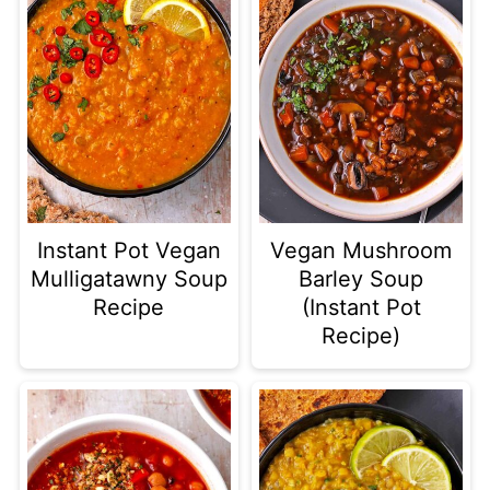
once you add the broth. Then cook
the soup on High Pressure for 10
minutes and allow another 10
minutes of natural release. Then
puree and finish the soup per the
instructions.
Instant Pot Vegan
Vegan Mushroom
Mulligatawny Soup
Barley Soup
Recipe
(Instant Pot
Recipe)