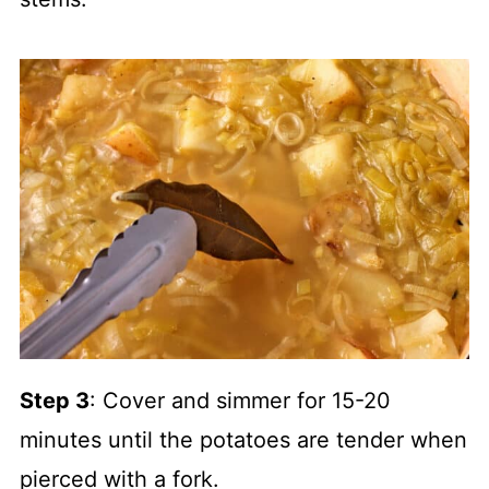
Step 3
: Cover and simmer for 15-20
minutes until the potatoes are tender when
pierced with a fork.