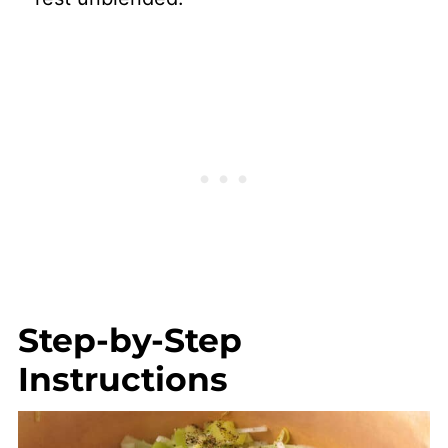
Step-by-Step
Instructions