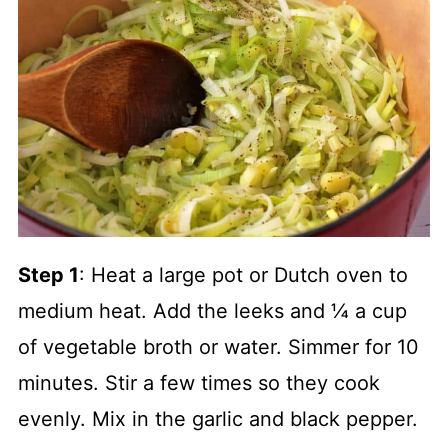
Step 1
: Heat a large pot or Dutch oven to
medium heat. Add the leeks and ¼ a cup
of vegetable broth or water. Simmer for 10
minutes. Stir a few times so they cook
evenly. Mix in the garlic and black pepper.