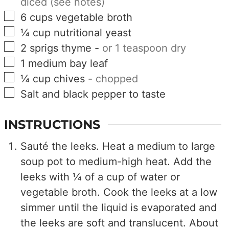
diced (see notes)
▢
6
cups
vegetable broth
▢
¼
cup
nutritional yeast
▢
2
sprigs
thyme
-
or 1 teaspoon dry
▢
1
medium
bay leaf
▢
¼
cup
chives
-
chopped
▢
Salt and black pepper to taste
INSTRUCTIONS
Sauté the leeks. Heat a medium to large
soup pot to medium-high heat. Add the
leeks with ¼ of a cup of water or
vegetable broth. Cook the leeks at a low
simmer until the liquid is evaporated and
the leeks are soft and translucent. About