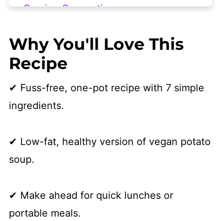
Serving Suggestions
Frequently Asked Questions
Why You'll Love This
More Vegan Soups We Love
Recipe
👩🏻‍🍳 Recipe
✔ Fuss-free, one-pot recipe with 7 simple
ingredients.
✔ Low-fat, healthy version of vegan potato
soup.
​✔ Make ahead for quick lunches or
portable meals.