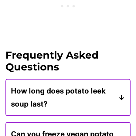
Frequently Asked
Questions
How long does potato leek
soup last?
Store vegan potato leek soup in an
airtight container for 5 days. Reheat
Can you freeze vegan potato