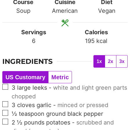
Course
Cuisine
Diet
Soup
American
Vegan
Servings
Calories
6
195
kcal
INGREDIENTS
1x
2x
3x
US Customary
Metric
▢
3
large
leeks
-
white and light green parts
chopped
▢
3
cloves
garlic
-
minced or pressed
▢
½
teaspoon
ground black pepper
▢
2 ½
pounds
potatoes
-
scrubbed and