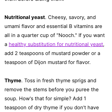
Nutritional yeast
. Cheesy, savory, and
umami flavor and essential B vitamins are
all in a quarter cup of "Nooch." If you want
a
healthy substitution for nutritional yeast
,
add 2 teaspoons of mustard powder or a
teaspoon of Dijon mustard for flavor.
Thyme
. Toss in fresh thyme sprigs and
remove the stems before you puree the
soup. How's that for simple? Add 1
teaspoon of dry thyme if you don't have