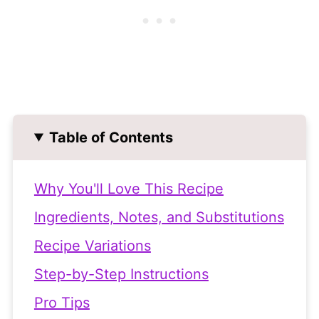
Table of Contents
Why You'll Love This Recipe
Ingredients, Notes, and Substitutions
Recipe Variations
Step-by-Step Instructions
Pro Tips