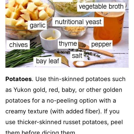
Potatoes
. Use thin-skinned potatoes such
as Yukon gold, red, baby, or other golden
potatoes for a no-peeling option with a
creamy texture (with added fiber). If you
use thicker-skinned russet potatoes, peel
them before dicing them.