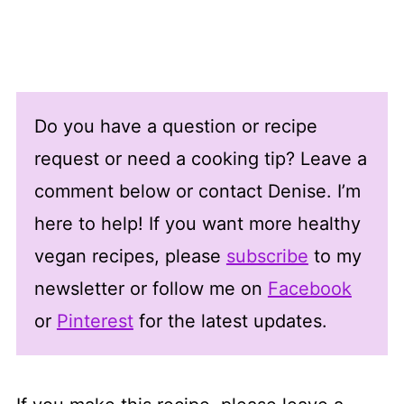
Do you have a question or recipe
request or need a cooking tip? Leave a
comment below or contact Denise. I’m
here to help! If you want more healthy
vegan recipes, please
subscribe
to my
newsletter or follow me on
Facebook
or
Pinterest
for the latest updates.