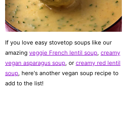
If you love easy stovetop soups like our
amazing
veggie French lentil soup
,
creamy
vegan asparagus soup
, or
creamy red lentil
soup
, here's another vegan soup recipe to
add to the list!