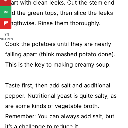
Start with clean leeks. Cut the stem end
and the green tops, then slice the leeks
lengthwise. Rinse them thoroughly.
74
SHARES
Cook the potatoes until they are nearly
falling apart (think mashed potato done).
This is the key to making creamy soup.
Taste first, then add salt and additional
pepper. Nutritional yeast is quite salty, as
are some kinds of vegetable broth.
Remember: You can always add salt, but
it’s a challenge to reduce it.