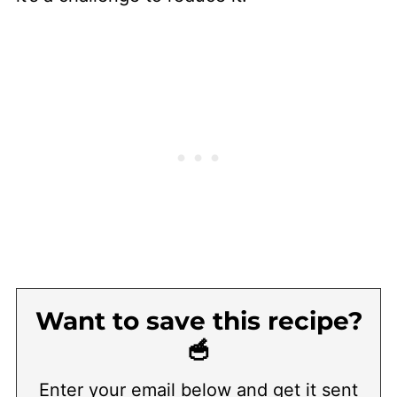
Want to save this recipe?
🥣
Enter your email below and get it sent