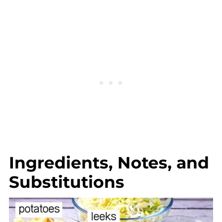
Ingredients, Notes, and
Substitutions