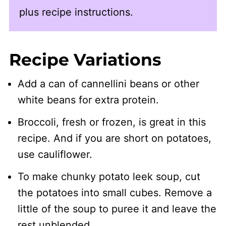
plus recipe instructions.
Recipe Variations
Add a can of cannellini beans or other
white beans for extra protein.
Broccoli, fresh or frozen, is great in this
recipe. And if you are short on potatoes,
use cauliflower.
To make chunky potato leek soup, cut
the potatoes into small cubes. Remove a
little of the soup to puree it and leave the
rest unblended.