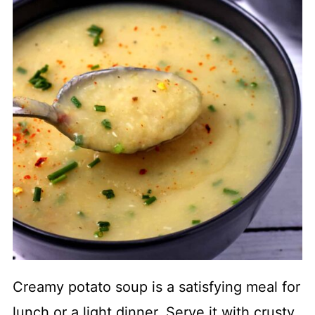
Creamy potato soup is a satisfying meal for
lunch or a light dinner. Serve it with crusty