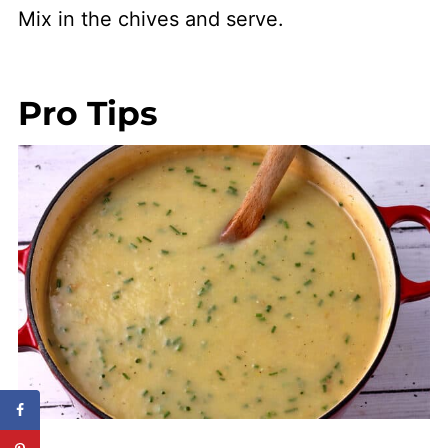
Mix in the chives and serve.
Pro Tips