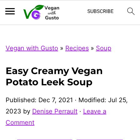
Index Now
Microsoft Clarity
Vegan with Gusto
»
Recipes
»
Soup
Easy Creamy Vegan
Potato Leek Soup
Published:
Dec 7, 2021
· Modified:
Jul 25,
2023
by
Denise Perrault
·
Leave a
Comment