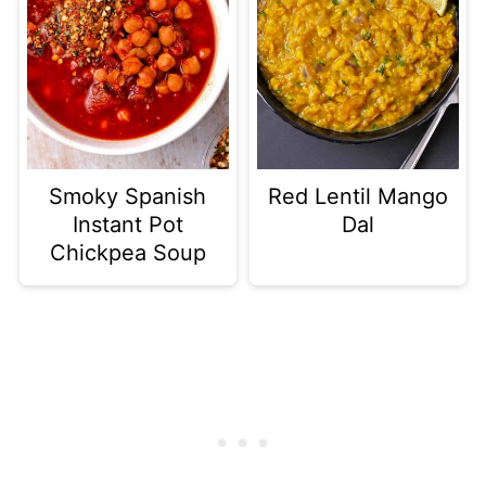
Smoky Spanish
Red Lentil Mango
Instant Pot
Dal
Chickpea Soup