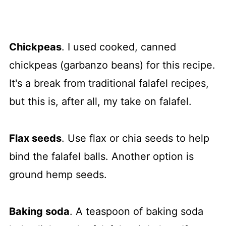
Chickpeas
. I used cooked, canned
chickpeas (garbanzo beans) for this recipe.
It's a break from traditional falafel recipes,
but this is, after all, my take on falafel.
Flax seeds
. Use flax or chia seeds to help
bind the falafel balls. Another option is
ground hemp seeds.
Baking soda
. A teaspoon of baking soda