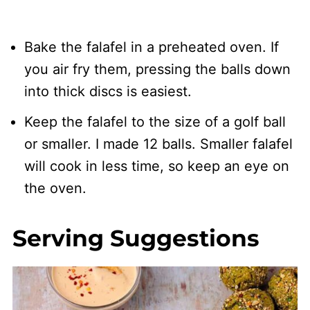
Bake the falafel in a preheated oven. If
you air fry them, pressing the balls down
into thick discs is easiest.
Keep the falafel to the size of a golf ball
or smaller. I made 12 balls. Smaller falafel
will cook in less time, so keep an eye on
the oven.
Serving Suggestions