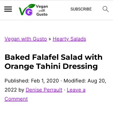
Index Now
Microsoft Clarity
Vegan with Gusto
»
Hearty Salads
Baked Falafel Salad with
Orange Tahini Dressing
Published:
Feb 1, 2020
· Modified:
Aug 20,
2022
by
Denise Perrault
·
Leave a
Comment