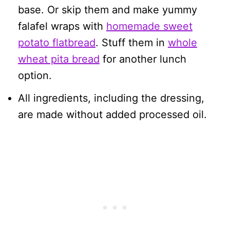
base. Or skip them and make yummy
falafel wraps with
homemade sweet
potato flatbread
. Stuff them in
whole
wheat pita bread
for another lunch
option.
All ingredients, including the dressing,
are made without added processed oil.