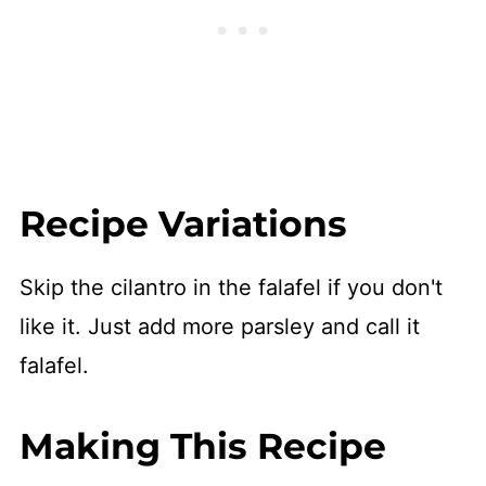
Recipe Variations
Skip the cilantro in the falafel if you don't
like it. Just add more parsley and call it
falafel.
Making This Recipe