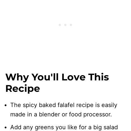
Why You'll Love This
Recipe
The spicy baked falafel recipe is easily
made in a blender or food processor.
Add any greens you like for a big salad