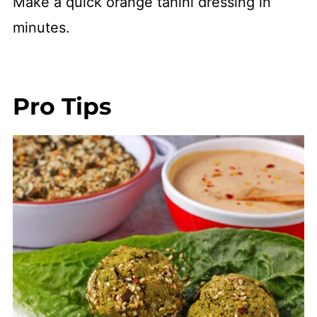
Make a quick orange tahini dressing in
minutes.
Pro Tips