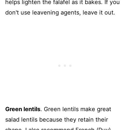
helps lighten the falafel as it bakes. If you
don't use leavening agents, leave it out.
Green lentils
. Green lentils make great
salad lentils because they retain their
shape. I also recommend French (Puy)