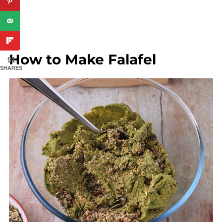
How to Make Falafel
91
SHARES