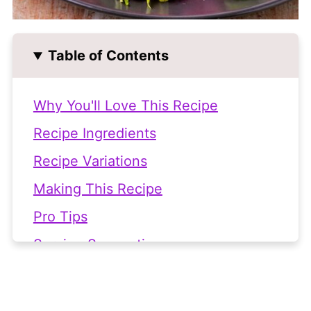
Table of Contents
Why You'll Love This Recipe
Recipe Ingredients
Recipe Variations
Making This Recipe
Pro Tips
Serving Suggestions
Frequently Asked Questions
Related Recipes