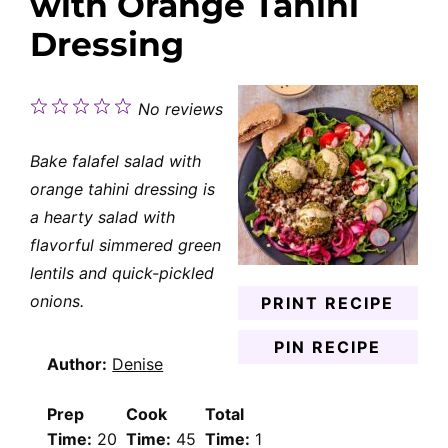
with Orange Tahini
Dressing
1
2
3
4
5
No reviews
Star
Stars
Stars
Stars
Stars
Bake falafel salad with
orange tahini dressing is
a hearty salad with
flavorful simmered green
lentils and quick-pickled
onions.
PRINT RECIPE
PIN RECIPE
Author:
Denise
Prep
Cook
Total
Time:
20
Time:
45
Time:
1