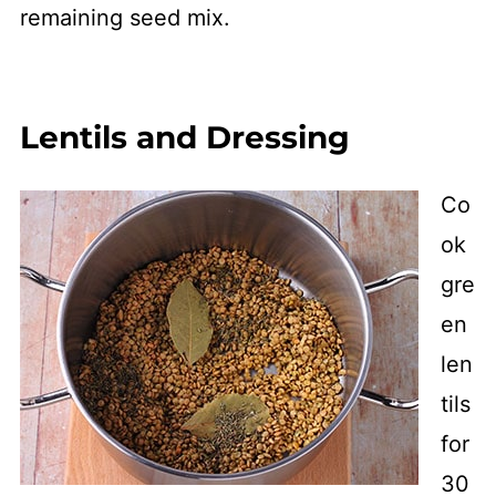
remaining seed mix.
Lentils and Dressing
Co
ok
gre
en
len
tils
for
30