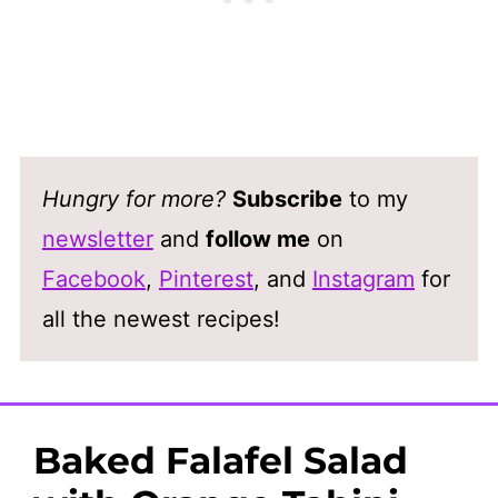
Hungry for more?
Subscribe
to my
newsletter
and
follow me
on
Facebook
,
Pinterest
, and
Instagram
for
all the newest recipes!
Baked Falafel Salad