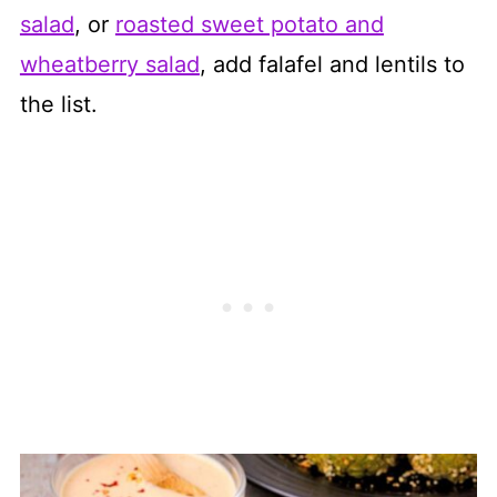
salad
, or
roasted sweet potato and
wheatberry salad
, add falafel and lentils to
the list.