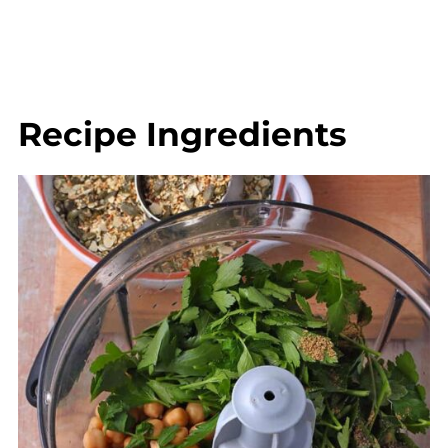
Recipe Ingredients