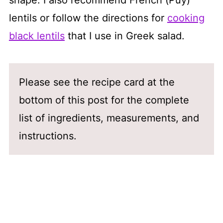
lentils or follow the directions for
cooking
black lentils
that I use in Greek salad.
Please see the recipe card at the
bottom of this post for the complete
list of ingredients, measurements, and
instructions.