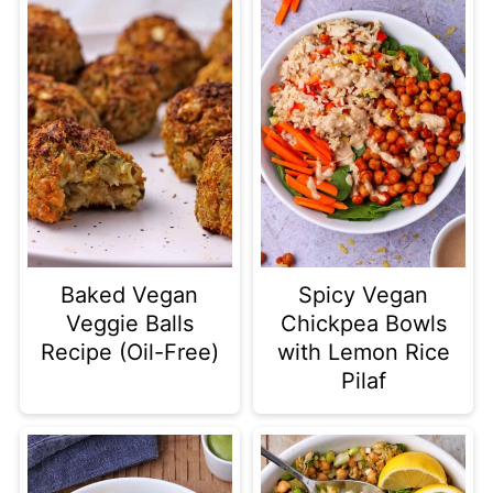
Baked Vegan
Spicy Vegan
Veggie Balls
Chickpea Bowls
Recipe (Oil-Free)
with Lemon Rice
Pilaf