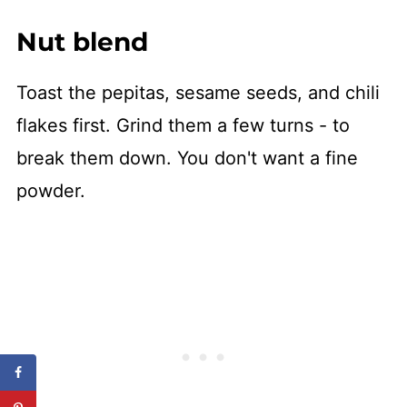
Nut blend
Toast the pepitas, sesame seeds, and chili
flakes first. Grind them a few turns - to
break them down. You don't want a fine
powder.