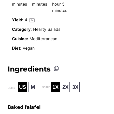
minutes
minutes
hour 5
minutes
Yield:
4
1
x
Category:
Hearty Salads
Cuisine:
Mediterranean
Diet:
Vegan
Ingredients
US
M
1X
2X
3X
SCALE
UNITS
Baked falafel