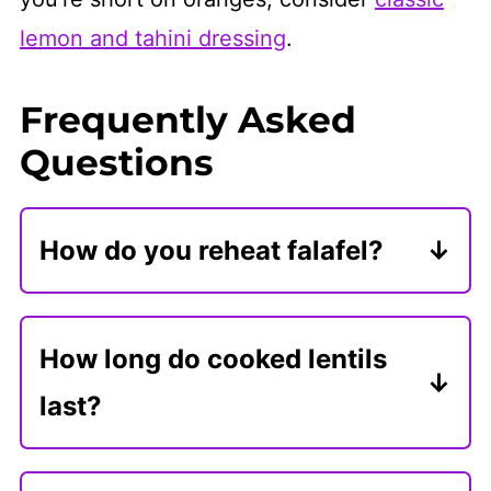
lemon and tahini dressing
.
Frequently Asked
Questions
How do you reheat falafel?
Reheat falafel in the oven, wrapped
in foil, to prevent burning. They are
How long do cooked lentils
great to reheat in the microwave or
last?
in the air fryer.
Store cooked lentils in an airtight
container for 4-5 days. You can also