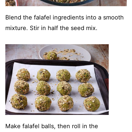
Blend the falafel ingredients into a smooth
mixture. Stir in half the seed mix.
Make falafel balls, then roll in the