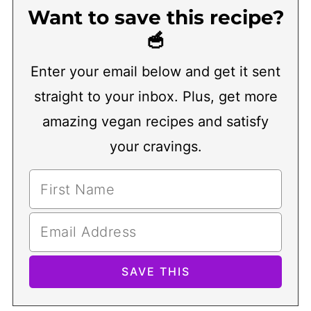
Want to save this recipe?
🥣
Enter your email below and get it sent
straight to your inbox. Plus, get more
amazing vegan recipes and satisfy
your cravings.