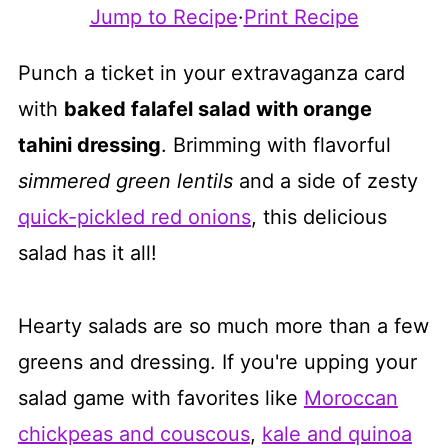
Jump to Recipe
·
Print Recipe
Punch a ticket in your extravaganza card
with
baked falafel salad with orange
tahini dressing
. Brimming with flavorful
simmered green lentils
and a side of zesty
quick-pickled red onions
, this delicious
salad has it all!
Hearty salads are so much more than a few
greens and dressing. If you're upping your
salad game with favorites like
Moroccan
chickpeas and couscous
,
kale and quinoa