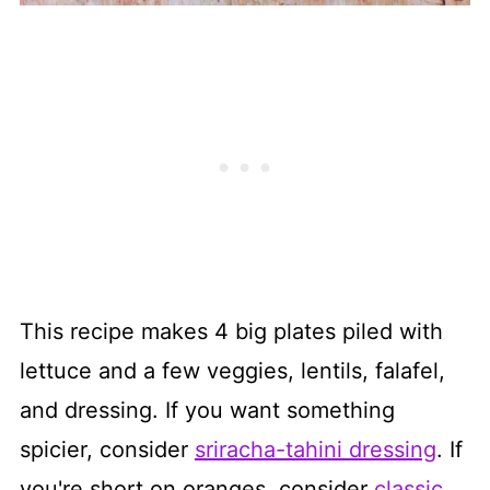
This recipe makes 4 big plates piled with
lettuce and a few veggies, lentils, falafel,
and dressing. If you want something
spicier, consider
sriracha-tahini dressing
. If
you're short on oranges, consider
classic