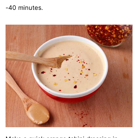
-40 minutes.