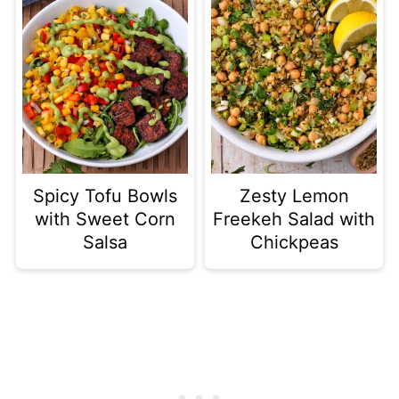
Spicy Tofu Bowls
Zesty Lemon
with Sweet Corn
Freekeh Salad with
Salsa
Chickpeas