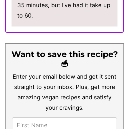
35 minutes, but I've had it take up
to 60.
Want to save this recipe?
🥣
Enter your email below and get it sent
straight to your inbox. Plus, get more
amazing vegan recipes and satisfy
your cravings.