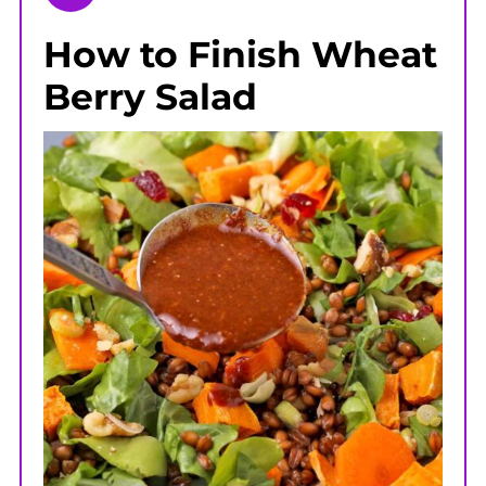
How to Finish Wheat
Berry Salad