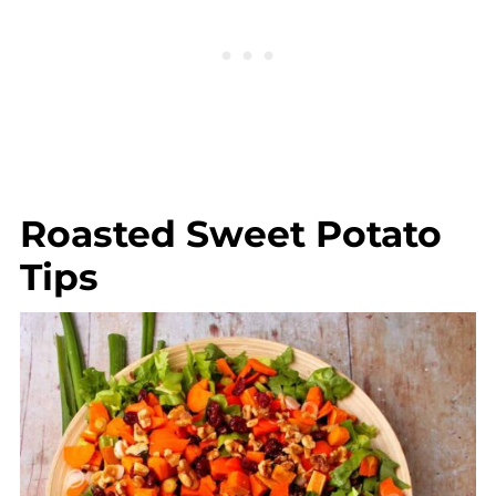
Roasted Sweet Potato
Tips