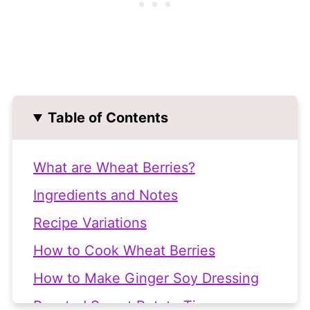
Table of Contents
What are Wheat Berries?
Ingredients and Notes
Recipe Variations
How to Cook Wheat Berries
How to Make Ginger Soy Dressing
Roasted Sweet Potato Tips