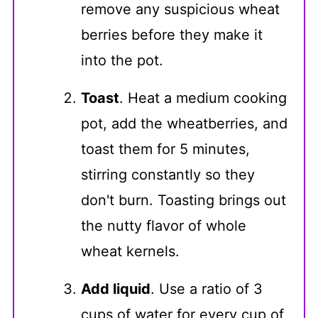
remove any suspicious wheat
berries before they make it
into the pot.
Toast
. Heat a medium cooking
pot, add the wheatberries, and
toast them for 5 minutes,
stirring constantly so they
don't burn. Toasting brings out
the nutty flavor of whole
wheat kernels.
Add liquid
. Use a ratio of 3
cups of water for every cup of