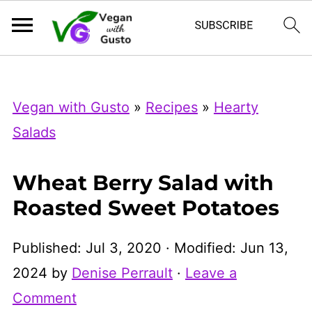
Index Now
Microsoft Clarity
Vegan with Gusto
»
Recipes
»
Hearty
Salads
Wheat Berry Salad with
Roasted Sweet Potatoes
Published:
Jul 3, 2020
· Modified:
Jun 13,
2024
by
Denise Perrault
·
Leave a
Comment