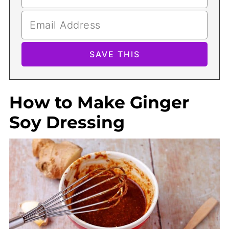
How to Make Ginger
Soy Dressing