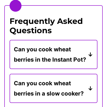
Frequently Asked
Questions
Can you cook wheat
berries in the Instant Pot?
To make wheat berries in the
Instant Pot, add 1 cup of wheat
Can you cook wheat
berries to 3 cups of water.
berries in a slow cooker?
Cook on High Pressure for 30
Cook 1 cup of wheat berries
minutes and use a quick