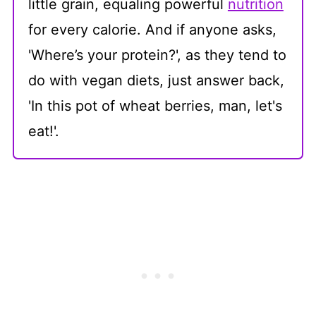
little grain, equaling powerful
nutrition
for every calorie. And if anyone asks,
'Where’s your protein?', as they tend to
do with vegan diets, just answer back,
'In this pot of wheat berries, man, let's
eat!'.