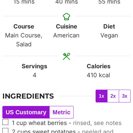
minutes
minutes
minutes
15
mins
40
mins
55
mins
Course
Cuisine
Diet
Main Course,
American
Vegan
Salad
Servings
Calories
4
410
kcal
INGREDIENTS
1x
2x
3x
US Customary
Metric
▢
1
cup
wheat berries
-
rinsed, see notes
▢
2
cups
sweet potatoes
-
peeled and