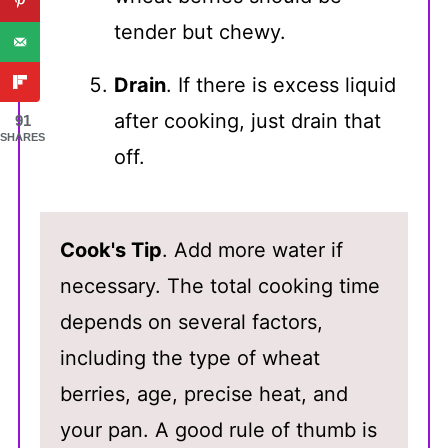
tender but chewy.
Drain
. If there is excess liquid
after cooking, just drain that
91
SHARES
off.
Cook's Tip
. Add more water if
necessary. The total cooking time
depends on several factors,
including the type of wheat
berries, age, precise heat, and
your pan. A good rule of thumb is