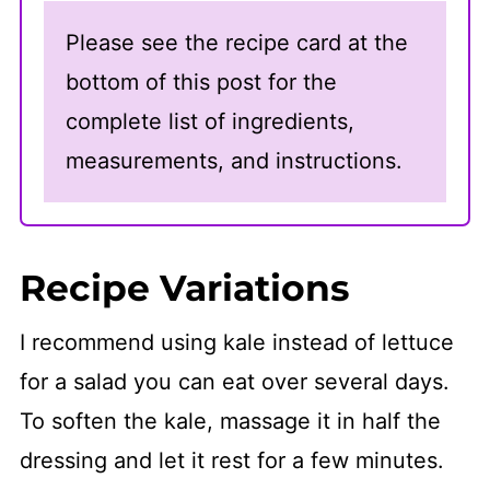
Please see the recipe card at the
bottom of this post for the
complete list of ingredients,
measurements, and instructions.
Recipe Variations
I recommend using kale instead of lettuce
for a salad you can eat over several days.
To soften the kale, massage it in half the
dressing and let it rest for a few minutes.