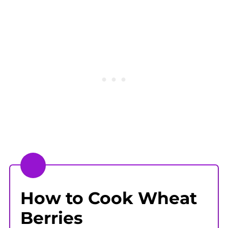
How to Cook Wheat
Berries