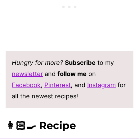
Hungry for more?
Subscribe
to my
newsletter
and
follow me
on
Facebook
,
Pinterest
, and
Instagram
for
all the newest recipes!
👩🏻‍🍳 Recipe