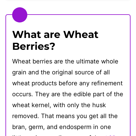
How to Finish Wheat Berry Salad
Storage
What are Wheat
Frequently Asked Questions
Berries?
👩🏻‍🍳 Recipe
Wheat berries are the ultimate whole
grain and the original source of all
wheat products before any refinement
occurs. They are the edible part of the
wheat kernel, with only the husk
removed. That means you get all the
bran, germ, and endosperm in one