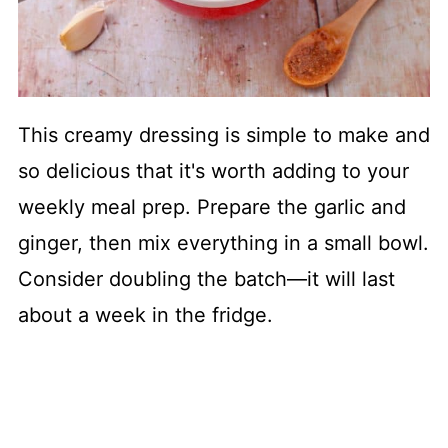
This creamy dressing is simple to make and
so delicious that it's worth adding to your
weekly meal prep. Prepare the garlic and
ginger, then mix everything in a small bowl.
Consider doubling the batch—it will last
about a week in the fridge.