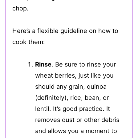
chop.
Here’s a flexible guideline on how to
cook them:
Rinse
. Be sure to rinse your
wheat berries, just like you
should any grain, quinoa
(definitely), rice, bean, or
lentil. It’s good practice. It
removes dust or other debris
and allows you a moment to