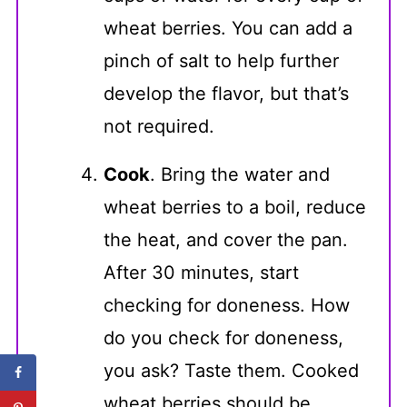
wheat berries. You can add a
pinch of salt to help further
develop the flavor, but that’s
not required.
Cook
. Bring the water and
wheat berries to a boil, reduce
the heat, and cover the pan.
After 30 minutes, start
checking for doneness. How
do you check for doneness,
you ask? Taste them. Cooked
wheat berries should be