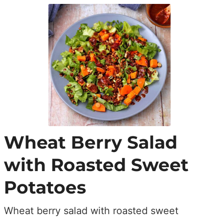
Wheat Berry Salad
with Roasted Sweet
Potatoes
Wheat berry salad with roasted sweet