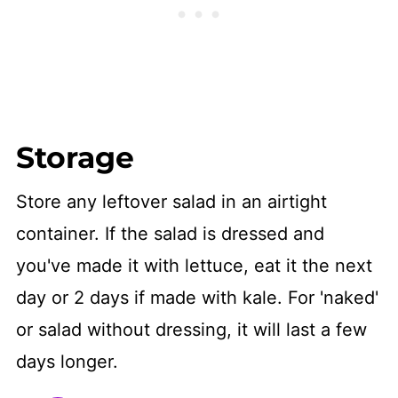
Storage
Store any leftover salad in an airtight
container. If the salad is dressed and
you've made it with lettuce, eat it the next
day or 2 days if made with kale. For 'naked'
or salad without dressing, it will last a few
days longer.