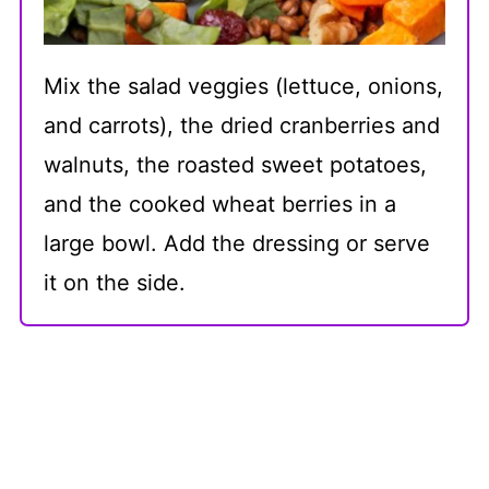
Mix the salad veggies (lettuce, onions,
and carrots), the dried cranberries and
walnuts, the roasted sweet potatoes,
and the cooked wheat berries in a
large bowl. Add the dressing or serve
it on the side.