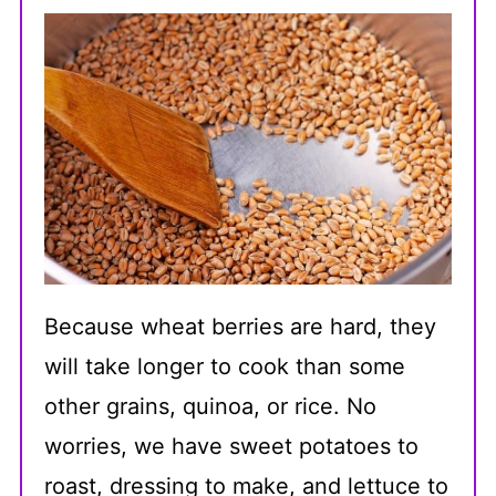
Because wheat berries are hard, they
will take longer to cook than some
other grains, quinoa, or rice. No
worries, we have sweet potatoes to
roast, dressing to make, and lettuce to