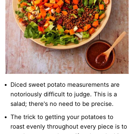
Diced sweet potato measurements are
notoriously difficult to judge. This is a
salad; there's no need to be precise.
The trick to getting your potatoes to
roast evenly throughout every piece is to