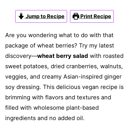
Jump to Recipe
Print Recipe
Are you wondering what to do with that
package of wheat berries? Try my latest
discovery—
wheat berry salad
with roasted
sweet potatoes, dried cranberries, walnuts,
veggies, and creamy Asian-inspired ginger
soy dressing. This delicious vegan recipe is
brimming with flavors and textures and
filled with wholesome plant-based
ingredients and no added oil.