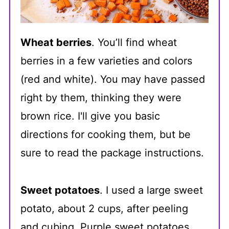
Wheat berries
. You’ll find wheat
berries in a few varieties and colors
(red and white). You may have passed
right by them, thinking they were
brown rice. I'll give you basic
directions for cooking them, but be
sure to read the package instructions.
Sweet potatoes
. I used a large sweet
potato, about 2 cups, after peeling
and cubing. Purple sweet potatoes,