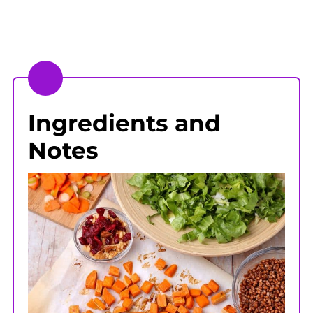
Ingredients and
Notes