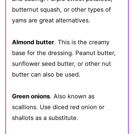
butternut squash, or other types of
yams are great alternatives.
Almond butter
. This is the creamy
base for the dressing. Peanut butter,
sunflower seed butter, or other nut
butter can also be used.
Green onions
. Also known as
scallions. Use diced red onion or
shallots as a substitute.