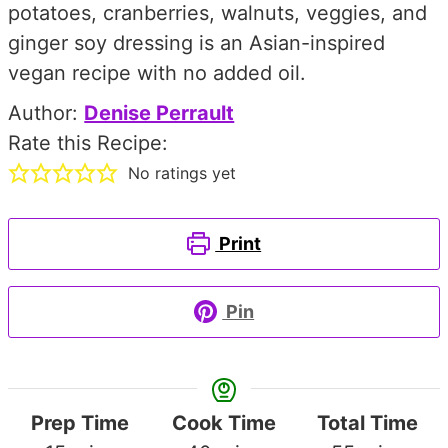
potatoes, cranberries, walnuts, veggies, and
ginger soy dressing is an Asian-inspired
vegan recipe with no added oil.
Author:
Denise Perrault
Rate this Recipe:
No ratings yet
Print
Pin
Prep Time
Cook Time
Total Time