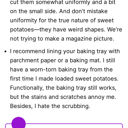
cut them somewhat uniformly and a bit
on the small side. And don’t mistake
uniformity for the true nature of sweet
potatoes—they have weird shapes. We’re
not trying to make a magazine picture.
I recommend lining your baking tray with
parchment paper or a baking mat. I still
have a worn-torn baking tray from the
first time I made loaded sweet potatoes.
Functionally, the baking tray still works,
but the stains and scratches annoy me.
Besides, I hate the scrubbing.