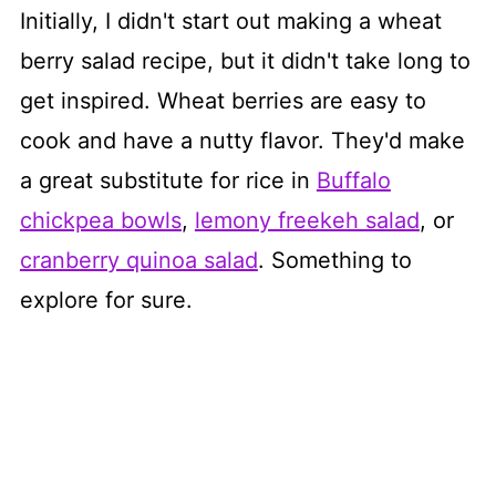
Initially, I didn't start out making a wheat
berry salad recipe, but it didn't take long to
get inspired. Wheat berries are easy to
cook and have a nutty flavor. They'd make
a great substitute for rice in
Buffalo
chickpea bowls
,
lemony freekeh salad
, or
cranberry quinoa salad
. Something to
explore for sure.