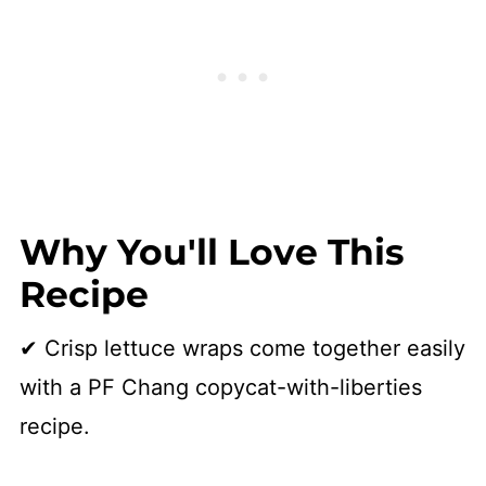
👩🏻‍🍳 Recipe
Why You'll Love This
Recipe
✔ Crisp lettuce wraps come together easily
with a PF Chang copycat-with-liberties
recipe.