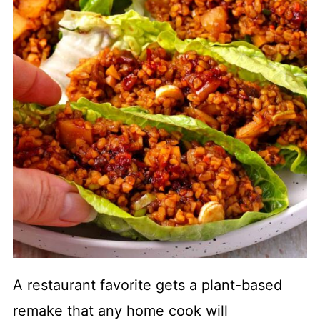
A restaurant favorite gets a plant-based
remake that any home cook will