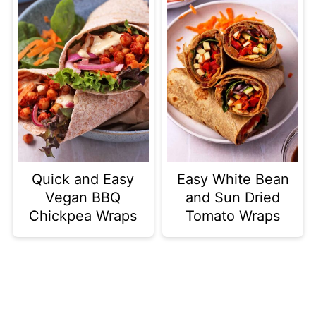
Quick and Easy
Easy White Bean
Vegan BBQ
and Sun Dried
Chickpea Wraps
Tomato Wraps