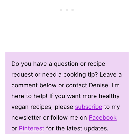
Do you have a question or recipe
request or need a cooking tip? Leave a
comment below or contact Denise. I’m
here to help! If you want more healthy
vegan recipes, please
subscribe
to my
newsletter or follow me on
Facebook
or
Pinterest
for the latest updates.