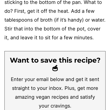
sticking to the bottom of the pan. What to
do? First, get it off the heat. Add a few
tablespoons of broth (if it’s handy) or water.
Stir that into the bottom of the pot, cover
it, and leave it to sit for a few minutes.
Want to save this recipe?
🥣
Enter your email below and get it sent
straight to your inbox. Plus, get more
amazing vegan recipes and satisfy
your cravings.