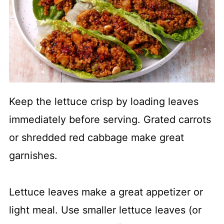
Keep the lettuce crisp by loading leaves
immediately before serving. Grated carrots
or shredded red cabbage make great
garnishes.
Lettuce leaves make a great appetizer or
light meal. Use smaller lettuce leaves (or