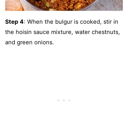
Step 4
: When the bulgur is cooked, stir in
the hoisin sauce mixture, water chestnuts,
and green onions.