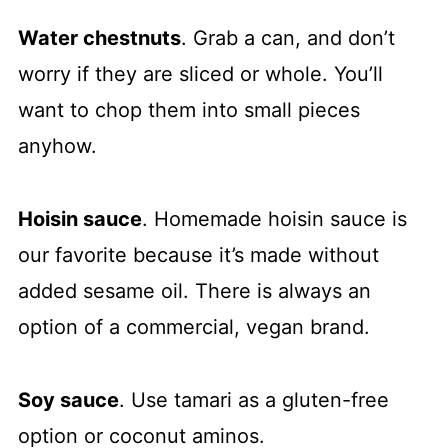
Water chestnuts
. Grab a can, and don’t
worry if they are sliced or whole. You’ll
want to chop them into small pieces
anyhow.
Hoisin sauce
. Homemade hoisin sauce is
our favorite because it’s made without
added sesame oil. There is always an
option of a commercial, vegan brand.
Soy sauce
. Use tamari as a gluten-free
option or coconut aminos.