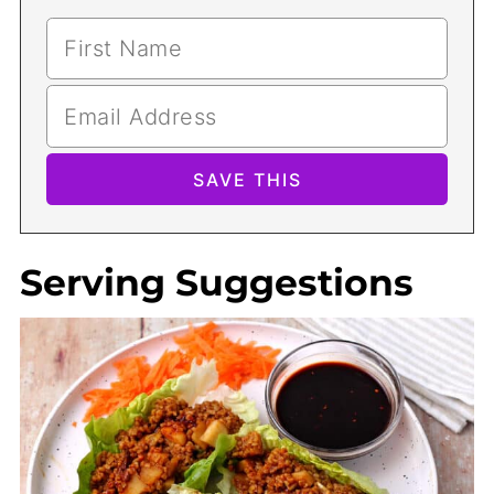
Serving Suggestions