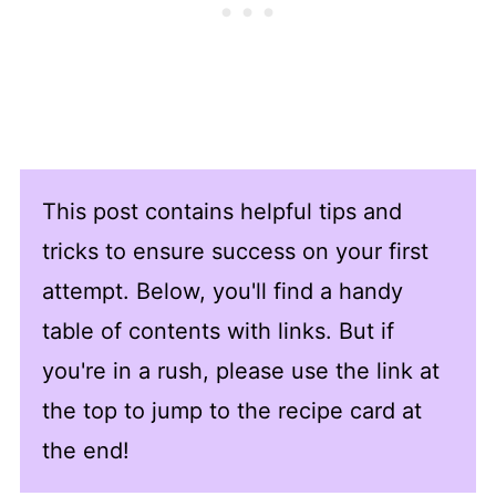
This post contains helpful tips and
tricks to ensure success on your first
attempt. Below, you'll find a handy
table of contents with links. But if
you're in a rush, please use the link at
the top to jump to the recipe card at
the end!