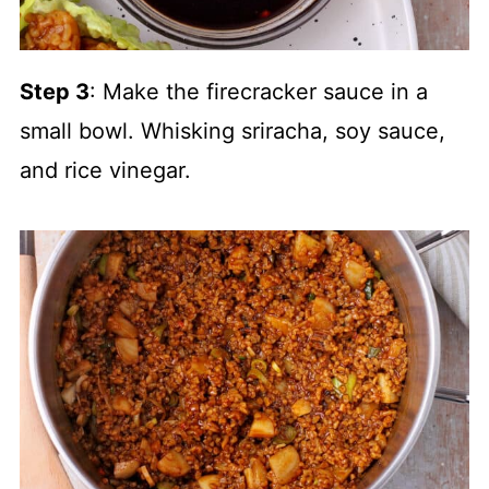
Step 3
: Make the firecracker sauce in a
small bowl. Whisking sriracha, soy sauce,
and rice vinegar.