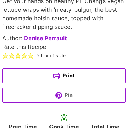
Get your hands on healthy PF Chang’s vegan
lettuce wraps with 'meaty' bulgur, the best
homemade hoisin sauce, topped with
firecracker dipping sauce.
Author:
Denise Perrault
Rate this Recipe:
5
from 1 vote
Print
Pin
Prep Time
Cook Time
Total Time