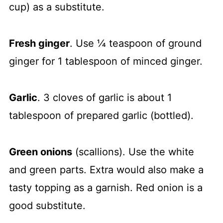
cup) as a substitute.
Fresh ginger
. Use ¼ teaspoon of ground
ginger for 1 tablespoon of minced ginger.
Garlic
. 3 cloves of garlic is about 1
tablespoon of prepared garlic (bottled).
Green onions
(scallions). Use the white
and green parts. Extra would also make a
tasty topping as a garnish. Red onion is a
good substitute.