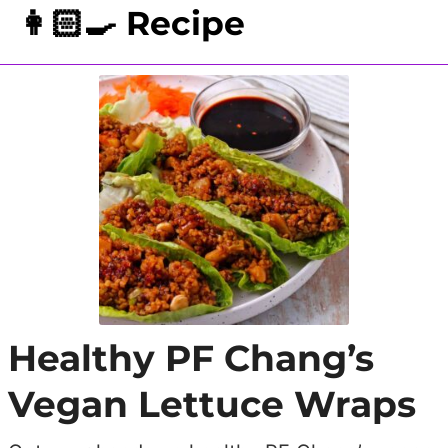
👩🏻‍🍳 Recipe
Healthy PF Chang’s
Vegan Lettuce Wraps