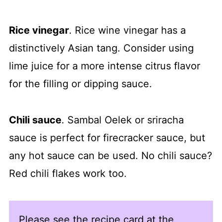
Rice vinegar
. Rice wine vinegar has a
distinctively Asian tang. Consider using
lime juice for a more intense citrus flavor
for the filling or dipping sauce.
Chili sauce
. Sambal Oelek or sriracha
sauce is perfect for firecracker sauce, but
any hot sauce can be used. No chili sauce?
Red chili flakes work too.
Please see the recipe card at the