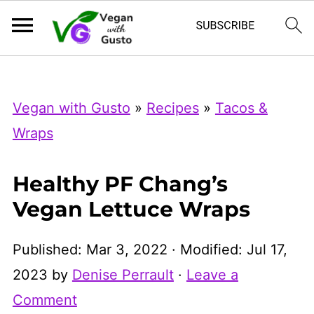
Index Now
Microsoft Clarity
Vegan with Gusto
»
Recipes
»
Tacos &
Wraps
Healthy PF Chang’s
Vegan Lettuce Wraps
Published:
Mar 3, 2022
· Modified:
Jul 17,
2023
by
Denise Perrault
·
Leave a
Comment