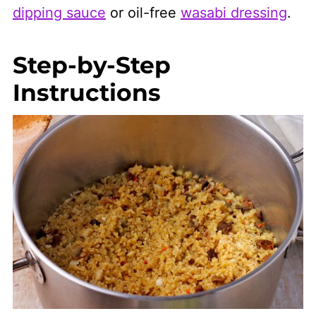
dipping sauce
or oil-free
wasabi dressing
.
Step-by-Step
Instructions