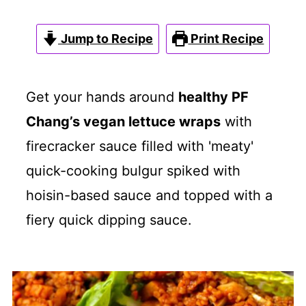
Jump to Recipe
Print Recipe
Get your hands around
healthy PF
Chang’s vegan lettuce wraps
with
firecracker sauce filled with 'meaty'
quick-cooking bulgur spiked with
hoisin-based sauce and topped with a
fiery quick dipping sauce.