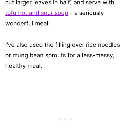
cut larger leaves in half) and serve with
tofu hot and sour soup
- a seriously
wonderful meal!
I've also used the filling over rice noodles
or mung bean sprouts for a less-messy,
healthy meal.