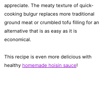
appreciate. The meaty texture of quick-
cooking bulgur replaces more traditional
ground meat or crumbled tofu filling for an
alternative that is as easy as it is
economical.
This recipe is even more delicious with
healthy
homemade hoisin sauce
!