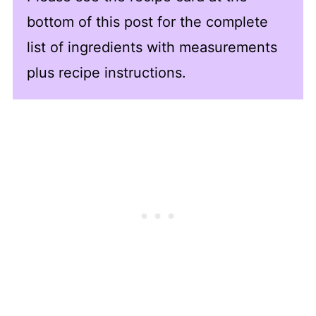
bottom of this post for the complete
list of ingredients with measurements
plus recipe instructions.