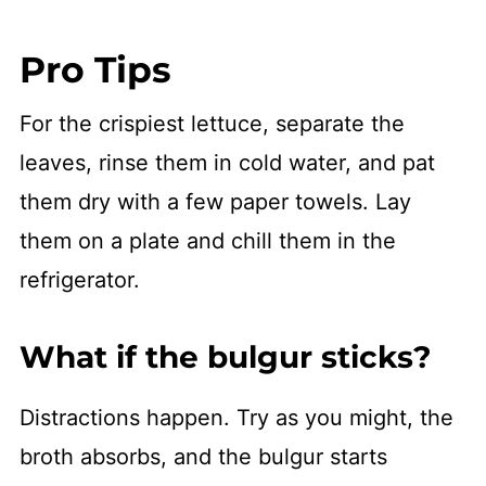
Pro Tips
For the crispiest lettuce, separate the
leaves, rinse them in cold water, and pat
them dry with a few paper towels. Lay
them on a plate and chill them in the
refrigerator.
What if the bulgur sticks?
Distractions happen. Try as you might, the
broth absorbs, and the bulgur starts