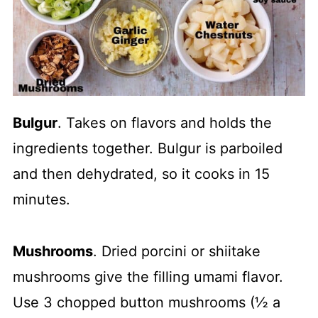
Bulgur
. Takes on flavors and holds the
ingredients together. Bulgur is parboiled
and then dehydrated, so it cooks in 15
minutes.
Mushrooms
. Dried porcini or shiitake
mushrooms give the filling umami flavor.
Use 3 chopped button mushrooms (½ a