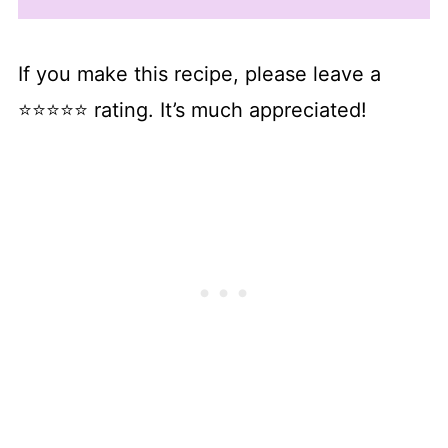
If you make this recipe, please leave a
⭐⭐⭐⭐⭐ rating. It’s much appreciated!