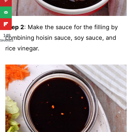
Step 2
: Make the sauce for the filling by
149
combining hoisin sauce, soy sauce, and
SHARES
rice vinegar.