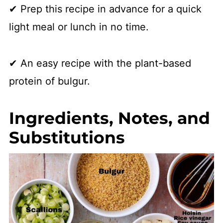
✔ Prep this recipe in advance for a quick
light meal or lunch in no time.
✔ An easy recipe with the plant-based
protein of bulgur.
Ingredients, Notes, and
Substitutions