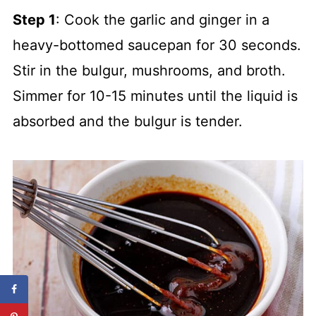
Step 1
: Cook the garlic and ginger in a
heavy-bottomed saucepan for 30 seconds.
Stir in the bulgur, mushrooms, and broth.
Simmer for 10-15 minutes until the liquid is
absorbed and the bulgur is tender.