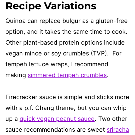
Recipe Variations
Quinoa can replace bulgur as a gluten-free
option, and it takes the same time to cook.
Other plant-based protein options include
vegan mince or soy crumbles (TVP). For
tempeh lettuce wraps, I recommend
making
simmered tempeh crumbles
.
Firecracker sauce is simple and sticks more
with a p.f. Chang theme, but you can whip
up a
quick vegan peanut sauce
. Two other
sauce recommendations are sweet
sriracha