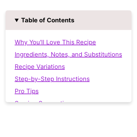
Table of Contents
Why You'll Love This Recipe
Ingredients, Notes, and Substitutions
Recipe Variations
Step-by-Step Instructions
Pro Tips
Serving Suggestions
Frequently Asked Questions
🧾 Related Recipes