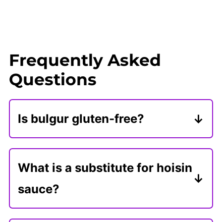
Frequently Asked
Questions
Is bulgur gluten-free?
Bulgur is made from whole, cracked
wheat and contains gluten. If you
What is a substitute for hoisin
need a gluten-free substitute for
sauce?
healthy vegan lettuce wraps,
In my humble opinion, homemade
consider rice with added finely