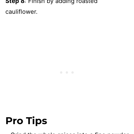
Step 8
: Finish by adding roasted
cauliflower.
Pro Tips