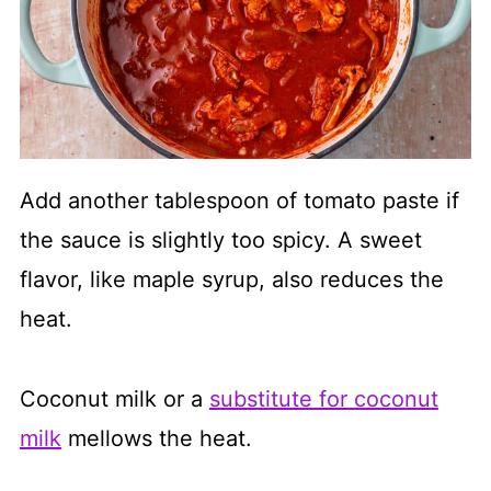
Add another tablespoon of tomato paste if
the sauce is slightly too spicy. A sweet
flavor, like maple syrup, also reduces the
heat.
Coconut milk or a
substitute for coconut
milk
mellows the heat.