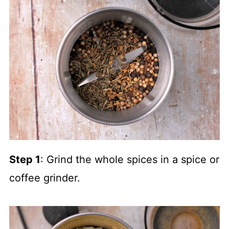
Step 1
: Grind the whole spices in a spice or
coffee grinder.