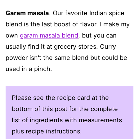
Garam masala
. Our favorite Indian spice
blend is the last boost of flavor. I make my
own
garam masala blend
, but you can
usually find it at grocery stores. Curry
powder isn't the same blend but could be
used in a pinch.
Please see the recipe card at the
bottom of this post for the complete
list of ingredients with measurements
plus recipe instructions.