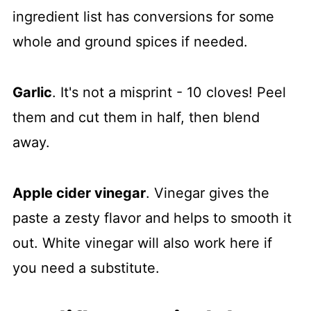
ingredient list has conversions for some
whole and ground spices if needed.
Garlic
. It's not a misprint - 10 cloves! Peel
them and cut them in half, then blend
away.
Apple cider vinegar
. Vinegar gives the
paste a zesty flavor and helps to smooth it
out. White vinegar will also work here if
you need a substitute.