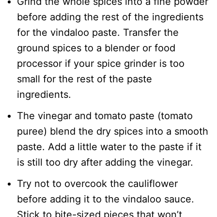
Grind the whole spices into a fine powder
before adding the rest of the ingredients
for the vindaloo paste. Transfer the
ground spices to a blender or food
processor if your spice grinder is too
small for the rest of the paste
ingredients.
The vinegar and tomato paste (tomato
puree) blend the dry spices into a smooth
paste. Add a little water to the paste if it
is still too dry after adding the vinegar.
Try not to overcook the cauliflower
before adding it to the vindaloo sauce.
Stick to bite-sized pieces that won’t