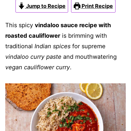
Jump to Recipe
Print Recipe
This spicy
vindaloo sauce recipe with
roasted cauliflower
is brimming with
traditional
Indian spices
for supreme
vindaloo curry paste
and mouthwatering
vegan cauliflower curry
.