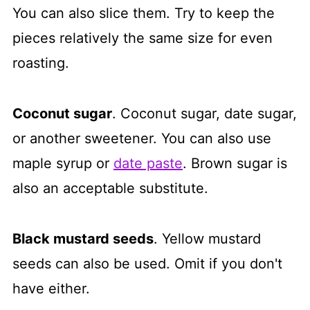
You can also slice them. Try to keep the
pieces relatively the same size for even
roasting.
Coconut sugar
. Coconut sugar, date sugar,
or another sweetener. You can also use
maple syrup or
date paste
. Brown sugar is
also an acceptable substitute.
Black mustard seeds
. Yellow mustard
seeds can also be used. Omit if you don't
have either.