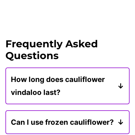
Frequently Asked
Questions
How long does cauliflower
vindaloo last?
Store cauliflower vindaloo in an
airtight container for 3 days or
Can I use frozen cauliflower?
freeze it for 3 months. You can also
Frozen cauliflower is a great