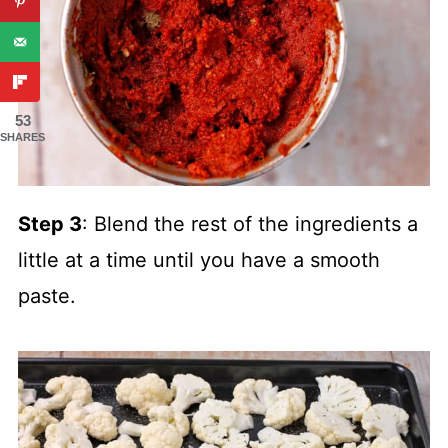
53
SHARES
Step 3
: Blend the rest of the ingredients a
little at a time until you have a smooth
paste.