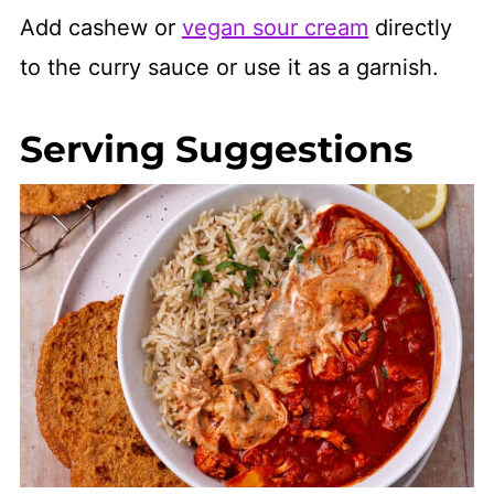
Add cashew or
vegan sour cream
directly
to the curry sauce or use it as a garnish.
Serving Suggestions