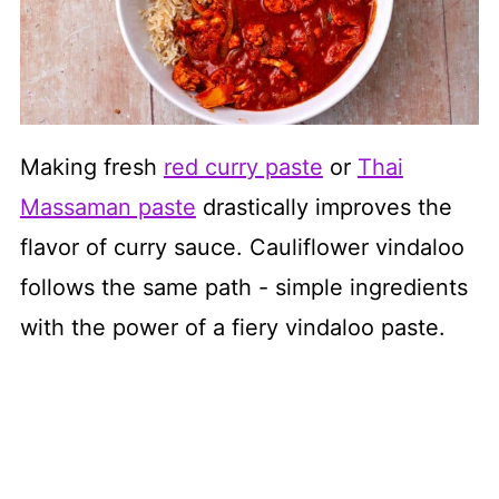
Making fresh
red curry paste
or
Thai
Massaman paste
drastically improves the
flavor of curry sauce. Cauliflower vindaloo
follows the same path - simple ingredients
with the power of a fiery vindaloo paste.