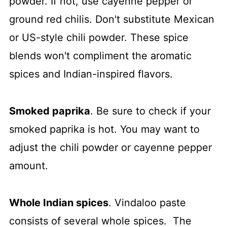
powder. If not, use cayenne pepper or
ground red chilis. Don't substitute Mexican
or US-style chili powder. These spice
blends won't compliment the aromatic
spices and Indian-inspired flavors.
Smoked paprika
. Be sure to check if your
smoked paprika is hot. You may want to
adjust the chili powder or cayenne pepper
amount.
Whole Indian spices
. Vindaloo paste
consists of several whole spices. The