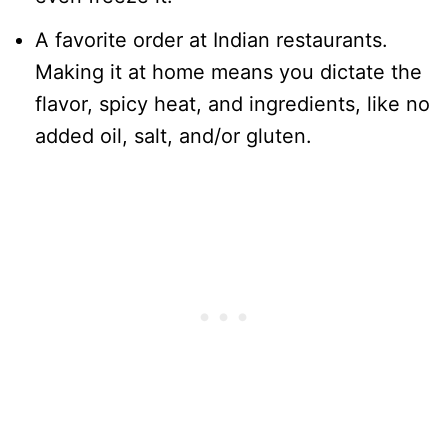
A favorite order at Indian restaurants.
Making it at home means you dictate the
flavor, spicy heat, and ingredients, like no
added oil, salt, and/or gluten.