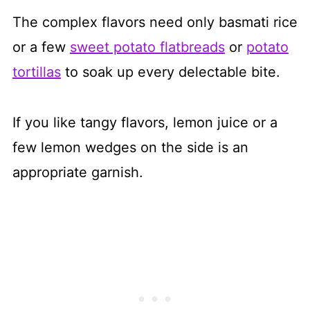
The complex flavors need only basmati rice
or a few
sweet potato flatbreads
or
potato
tortillas
to soak up every delectable bite.
If you like tangy flavors, lemon juice or a
few lemon wedges on the side is an
appropriate garnish.