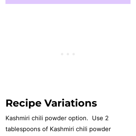
Recipe Variations
Kashmiri chili powder option. Use 2
tablespoons of Kashmiri chili powder