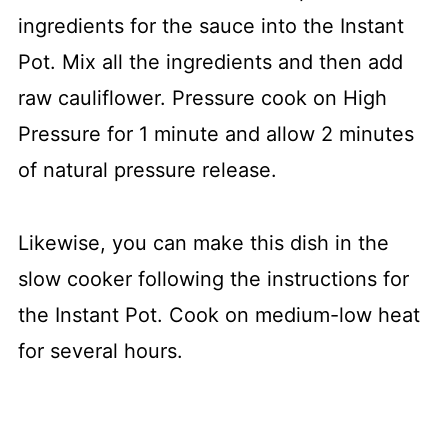
ingredients for the sauce into the Instant
Pot. Mix all the ingredients and then add
raw cauliflower. Pressure cook on High
Pressure for 1 minute and allow 2 minutes
of natural pressure release.
Likewise, you can make this dish in the
slow cooker following the instructions for
the Instant Pot. Cook on medium-low heat
for several hours.