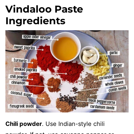
Vindaloo Paste
Ingredients
Chili powder
. Use Indian-style chili