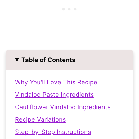
Table of Contents
Why You'll Love This Recipe
Vindaloo Paste Ingredients
Cauliflower Vindaloo Ingredients
Recipe Variations
Step-by-Step Instructions