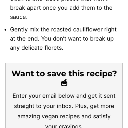
break apart once you add them to the
sauce.
Gently mix the roasted cauliflower right
at the end. You don’t want to break up
any delicate florets.
Want to save this recipe?
🥣
Enter your email below and get it sent
straight to your inbox. Plus, get more
amazing vegan recipes and satisfy
your cravings.