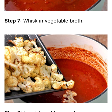
Step 7
: Whisk in vegetable broth.