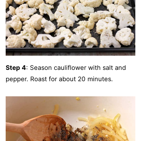
Step 4
: Season cauliflower with salt and
pepper. Roast for about 20 minutes.