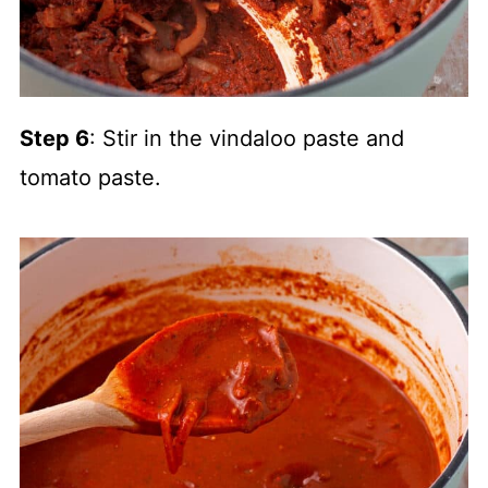
Step 6
: Stir in the vindaloo paste and
tomato paste.