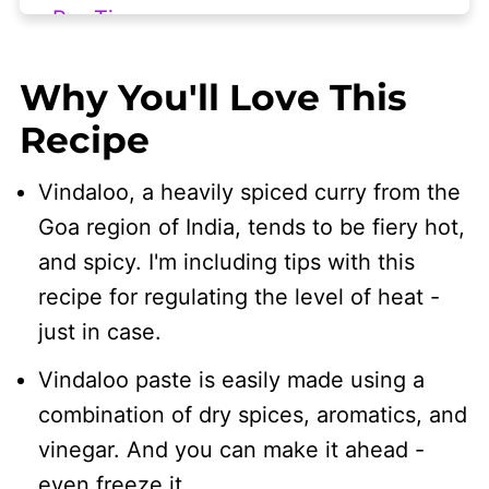
Pro Tips
Help! My Vindaloo is Too Spicy
Why You'll Love This
Serving Suggestions
Recipe
Frequently Asked Questions
Vindaloo, a heavily spiced curry from the
🧾 Related Recipes
Goa region of India, tends to be fiery hot,
👩🏻‍🍳 Recipe
and spicy. I'm including tips with this
recipe for regulating the level of heat -
just in case.
Vindaloo paste is easily made using a
combination of dry spices, aromatics, and
vinegar. And you can make it ahead -
even freeze it.