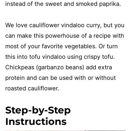
instead of the sweet and smoked paprika.
We love cauliflower vindaloo curry, but you
can make this powerhouse of a recipe with
most of your favorite vegetables. Or turn
this into tofu vindaloo using crispy tofu.
Chickpeas (garbanzo beans) add extra
protein and can be used with or without
roasted cauliflower.
Step-by-Step
Instructions