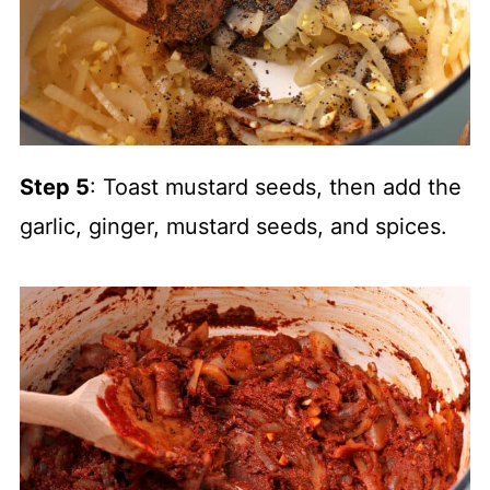
Step 5
: Toast mustard seeds, then add the
garlic, ginger, mustard seeds, and spices.