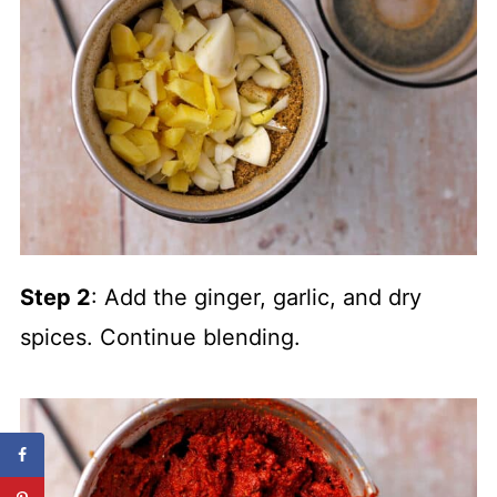
Step 2
: Add the ginger, garlic, and dry
spices. Continue blending.