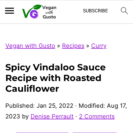
Index Now
Microsoft Clarity
Vegan with Gusto
»
Recipes
»
Curry
Spicy Vindaloo Sauce
Recipe with Roasted
Cauliflower
Published:
Jan 25, 2022
· Modified:
Aug 17,
2023
by
Denise Perrault
·
2 Comments