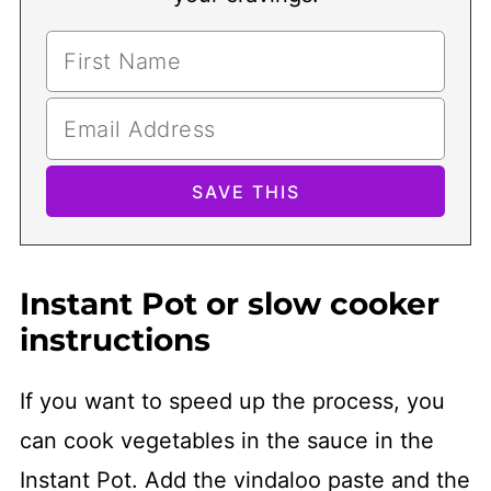
Instant Pot or slow cooker
instructions
If you want to speed up the process, you
can cook vegetables in the sauce in the
Instant Pot. Add the vindaloo paste and the