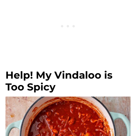
Help! My Vindaloo is
Too Spicy