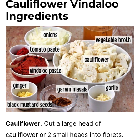
Cauliflower Vindaloo
Ingredients
Cauliflower
. Cut a large head of
cauliflower or 2 small heads into florets.