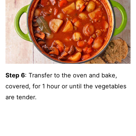
Step 6
: Transfer to the oven and bake,
covered, for 1 hour or until the vegetables
are tender.