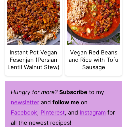
Instant Pot Vegan
Vegan Red Beans
Fesenjan (Persian
and Rice with Tofu
Lentil Walnut Stew)
Sausage
Hungry for more?
Subscribe
to my
newsletter
and
follow me
on
Facebook
,
Pinterest
, and
Instagram
for
all the newest recipes!