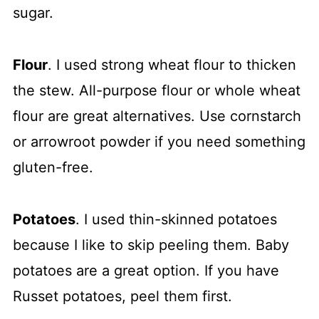
sugar.
Flour
. I used strong wheat flour to thicken
the stew. All-purpose flour or whole wheat
flour are great alternatives. Use cornstarch
or arrowroot powder if you need something
gluten-free.
Potatoes
. I used thin-skinned potatoes
because I like to skip peeling them. Baby
potatoes are a great option. If you have
Russet potatoes, peel them first.