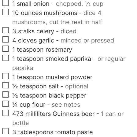
▢
1
small
onion
-
chopped, ½ cup
▢
10
ounces
mushrooms
-
dice 4
mushrooms, cut the rest in half
▢
3
stalks
celery
-
diced
▢
4
cloves
garlic
-
minced or pressed
▢
1
teaspoon
rosemary
▢
1
teaspoon
smoked paprika
-
or regular
paprika
▢
1
teaspoon
mustard powder
▢
½
teaspoon
salt
-
optional
▢
½
teaspoon
black pepper
▢
¼
cup
flour
-
see notes
▢
473
milliliters
Guinness beer
-
1 can or
bottle
▢
3
tablespoons
tomato paste