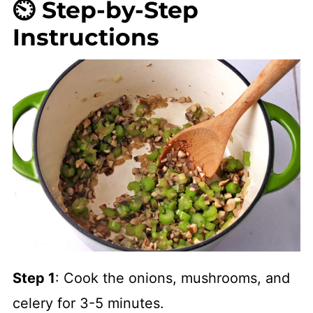
⏲️ Step-by-Step
Instructions
Step 1
: Cook the onions, mushrooms, and
celery for 3-5 minutes.