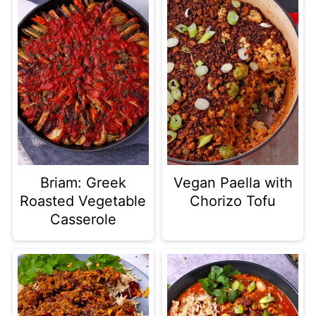
Briam: Greek
Vegan Paella with
Roasted Vegetable
Chorizo Tofu
Casserole