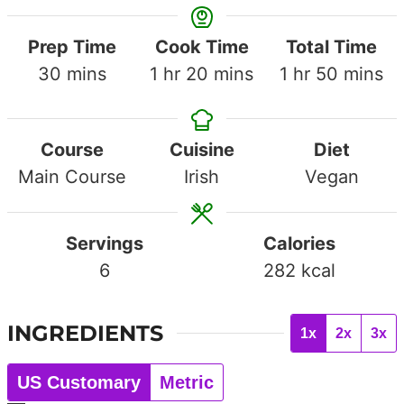
Prep Time
Cook Time
Total Time
minutes
hour
minutes
hour
minute
30
mins
1
hr
20
mins
1
hr
50
mins
Course
Cuisine
Diet
Main Course
Irish
Vegan
Servings
Calories
6
282
kcal
INGREDIENTS
1x
2x
3x
US Customary
Metric