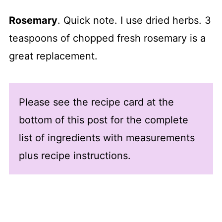
Rosemary
. Quick note. I use dried herbs. 3
teaspoons of chopped fresh rosemary is a
great replacement.
Please see the recipe card at the
bottom of this post for the complete
list of ingredients with measurements
plus recipe instructions.