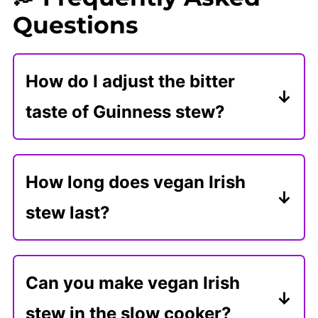
Questions
How do I adjust the bitter
taste of Guinness stew?
Stout beers, like Guinness, can add
a bitter taste to stews. The best
How long does vegan Irish
remedy is adding sweeteners, like
stew last?
maple syrup or tomato paste.
Store leftover stew in an airtight
container in the refrigerator for 5
Can you make vegan Irish
days or freeze it for 3 months.
stew in the slow cooker?