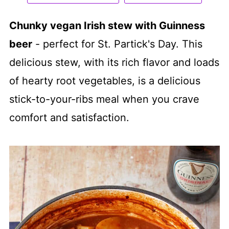
Chunky vegan Irish stew with Guinness
beer
- perfect for St. Partick's Day. This
delicious stew, with its rich flavor and loads
of hearty root vegetables, is a delicious
stick-to-your-ribs meal when you crave
comfort and satisfaction.