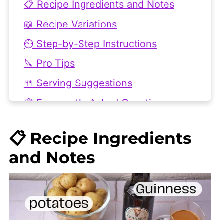
📋 Recipe Ingredients and Notes
📖 Recipe Variations
⏲️ Step-by-Step Instructions
🔪 Pro Tips
🍴 Serving Suggestions
💭 Frequently Asked Questions
🥘 Related Recipes You'll Love
📋 Recipe Ingredients
👩🏻‍🍳 Recipe
and Notes