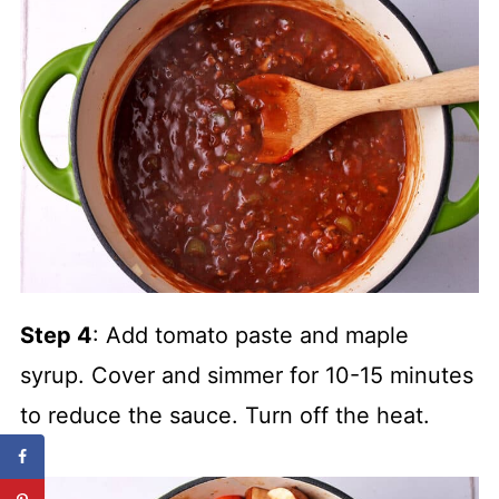
Step 4
: Add tomato paste and maple
syrup. Cover and simmer for 10-15 minutes
to reduce the sauce. Turn off the heat.