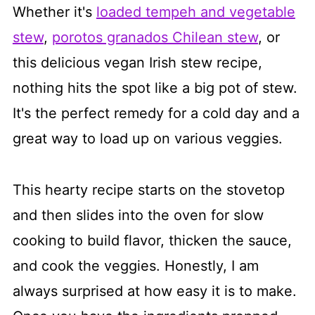
Whether it's
loaded tempeh and vegetable
stew
,
porotos granados Chilean stew
, or
this delicious vegan Irish stew recipe,
nothing hits the spot like a big pot of stew.
It's the perfect remedy for a cold day and a
great way to load up on various veggies.
This hearty recipe starts on the stovetop
and then slides into the oven for slow
cooking to build flavor, thicken the sauce,
and cook the veggies. Honestly, I am
always surprised at how easy it is to make.