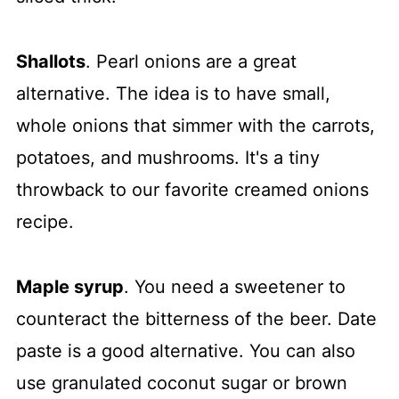
Shallots
. Pearl onions are a great
alternative. The idea is to have small,
whole onions that simmer with the carrots,
potatoes, and mushrooms. It's a tiny
throwback to our favorite creamed onions
recipe.
Maple syrup
. You need a sweetener to
counteract the bitterness of the beer. Date
paste is a good alternative. You can also
use granulated coconut sugar or brown