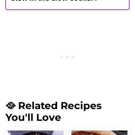
To make this vegan Irish stew
recipe in the slow cooker, follow the
instructions for cooking it on the
stovetop. Once you mix in the broth
and chunky vegetables, add it to
the slow cooker or use the slow
cooker setting on your Instant Pot.
Slow cook on low for 7-8 hours or
high for 4 hours.
🥘 Related Recipes
You'll Love