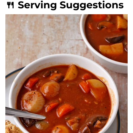
🍴 Serving Suggestions