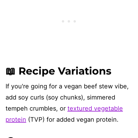
📖 Recipe Variations
If you're going for a vegan beef stew vibe,
add soy curls (soy chunks), simmered
tempeh crumbles, or
textured vegetable
protein
(TVP) for added vegan protein.