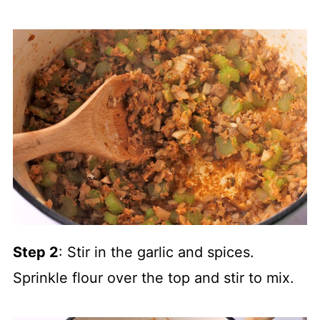
Step 2
: Stir in the garlic and spices.
Sprinkle flour over the top and stir to mix.