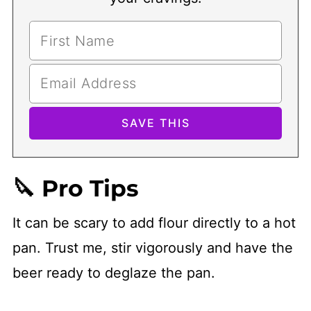
🔪 Pro Tips
It can be scary to add flour directly to a hot
pan. Trust me, stir vigorously and have the
beer ready to deglaze the pan.