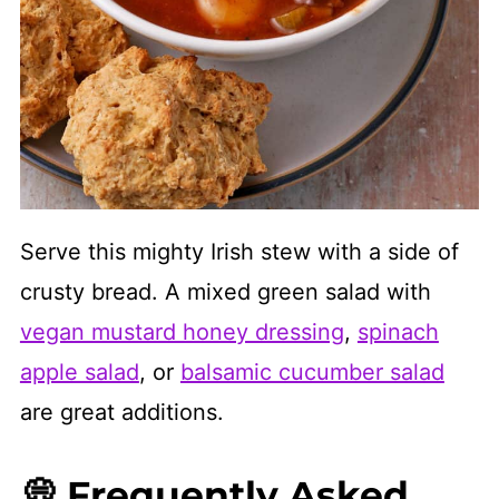
Serve this mighty Irish stew with a side of
crusty bread. A mixed green salad with
vegan mustard honey dressing
,
spinach
apple salad
, or
balsamic cucumber salad
are great additions.
💭 Frequently Asked