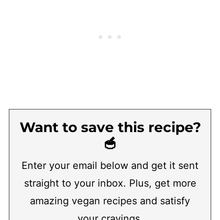
Want to save this recipe?
🥣
Enter your email below and get it sent
straight to your inbox. Plus, get more
amazing vegan recipes and satisfy
your cravings.