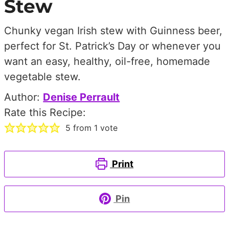
Stew
Chunky vegan Irish stew with Guinness beer,
perfect for St. Patrick’s Day or whenever you
want an easy, healthy, oil-free, homemade
vegetable stew.
Author:
Denise Perrault
Rate this Recipe:
5
from 1 vote
Print
Pin