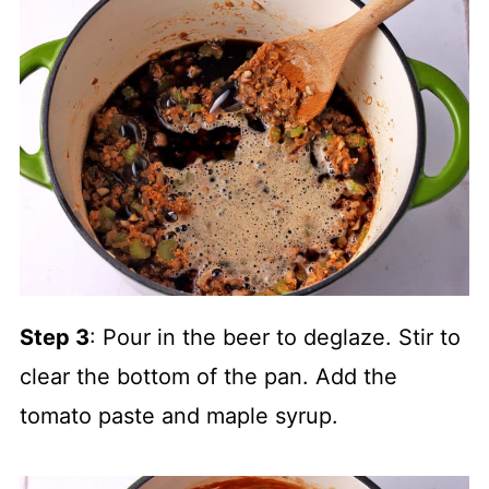
Step 3
: Pour in the beer to deglaze. Stir to
clear the bottom of the pan. Add the
tomato paste and maple syrup.