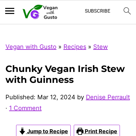
Index Now
Microsoft Clarity
Vegan with Gusto
»
Recipes
»
Stew
Chunky Vegan Irish Stew
with Guinness
Published:
Mar 12, 2024
by
Denise Perrault
·
1 Comment
Jump to Recipe
Print Recipe