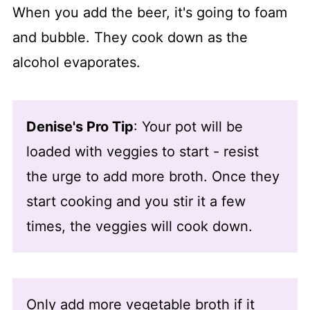
When you add the beer, it's going to foam
and bubble. They cook down as the
alcohol evaporates.
Denise's Pro Tip
: Your pot will be
loaded with veggies to start - resist
the urge to add more broth. Once they
start cooking and you stir it a few
times, the veggies will cook down.
Only add more vegetable broth if it