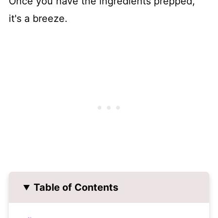
Once you have the ingredients prepped,
it's a breeze.
Table of Contents