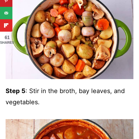
61
SHARES
Step 5
: Stir in the broth, bay leaves, and
vegetables.