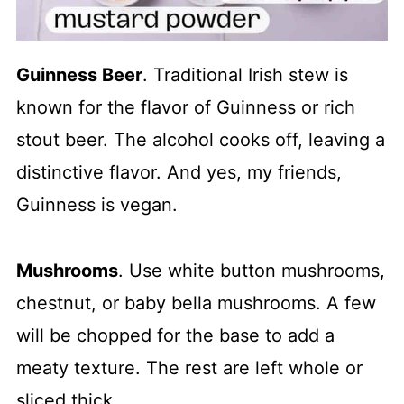
Guinness Beer
. Traditional Irish stew is
known for the flavor of Guinness or rich
stout beer. The alcohol cooks off, leaving a
distinctive flavor. And yes, my friends,
Guinness is vegan.
Mushrooms
. Use white button mushrooms,
chestnut, or baby bella mushrooms. A few
will be chopped for the base to add a
meaty texture. The rest are left whole or
sliced thick.