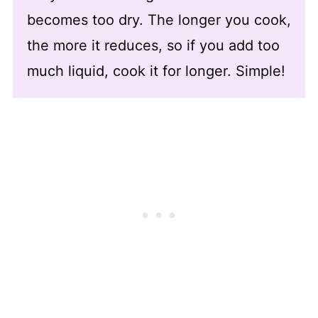
becomes too dry. The longer you cook,
the more it reduces, so if you add too
much liquid, cook it for longer. Simple!