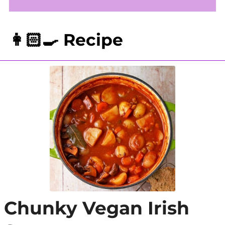
👩🏻‍🍳 Recipe
Chunky Vegan Irish